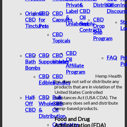
Private
&
Distribution
Oil
In
Label
CBD
Discount
Original
CBD
CBD
&
Oil
CBD
for
Capsules
CBD
St
Unlabeled
Supply
Tinctures
Pets
Drop
Lo
Contracts
Ship
CBD
Program
Topicals
CBD
CBD
CBD
CBD
FAQ
Pr
Oil
Bath
Suppositories
Isolate
Pol
Affiliate
Bombs
Program
CBD
CBD
Hemp Health
Inc. does not sell or distribute any
Edibles
Bundles
products that are in violation of the
United States Controlled
Half
CBD
Bulk
Substances Act (USA CDA). The
company does sell and distribute
Off
Wholesale
CBD
hemp-based products.
CBD
&
Oil
Distribution
Food and Drug
Certificates
Administration (FDA)