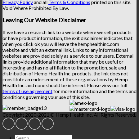
Privacy Policy
and all
Terms & Conditions
printed on this site.
Void Where Prohibited By Law.
Leaving Our Website Disclaimer
If we have a research link to a website where we sell products
or have product information, the exit disclaimer indicates that
when you click ok you will leave the hemphealthinc.com
website and visit an external link. Links to any informational
websites are provided solely as a service to our users. External
links provide additional information that may be useful or
interesting and has no affiliation to the promotion, sale and
distribution of Hemp Health Inc. products. the link does not
constitute an endorsement of these organizations by Hemp
Health Inc. and none should be inferred. Please view our full
terms of use agreement
for more information and the terms and
conditions governing your use of this site.
Copyright 2020-2021 © Hemp Health Inc. All Rights Reserved.
Search