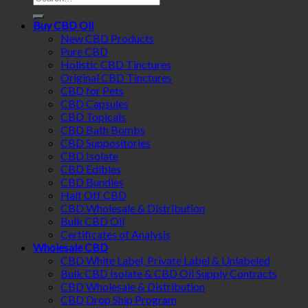
for:
Buy CBD Oil
New CBD Products
Pure CBD
Holistic CBD Tinctures
Original CBD Tinctures
CBD for Pets
CBD Capsules
CBD Topicals
CBD Bath Bombs
CBD Suppositories
CBD Isolate
CBD Edibles
CBD Bundles
Half Off CBD
CBD Wholesale & Distribution
Bulk CBD Oil
Certificates of Analysis
Wholesale CBD
CBD White Label, Private Label & Unlabeled
Bulk CBD Isolate & CBD Oil Supply Contracts
CBD Wholesale & Distribution
CBD Drop Ship Program