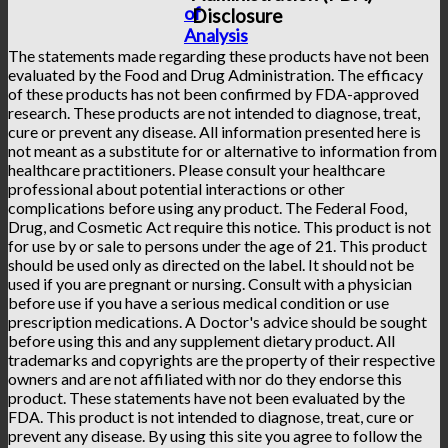
of
Disclosure
Analysis
The statements made regarding these products have not been
evaluated by the Food and Drug Administration. The efficacy
of these products has not been confirmed by FDA-approved
research. These products are not intended to diagnose, treat,
cure or prevent any disease. All information presented here is
not meant as a substitute for or alternative to information from
healthcare practitioners. Please consult your healthcare
professional about potential interactions or other
complications before using any product. The Federal Food,
Drug, and Cosmetic Act require this notice. This product is not
for use by or sale to persons under the age of 21. This product
should be used only as directed on the label. It should not be
used if you are pregnant or nursing. Consult with a physician
before use if you have a serious medical condition or use
prescription medications. A Doctor's advice should be sought
before using this and any supplement dietary product. All
trademarks and copyrights are the property of their respective
owners and are not affiliated with nor do they endorse this
product. These statements have not been evaluated by the
FDA. This product is not intended to diagnose, treat, cure or
prevent any disease. By using this site you agree to follow the