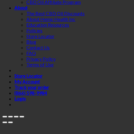
CBD Oil Affiliate Program
About
The Best CBD Oil Discounts
About Hemp Health Inc
Education Resources
Policies
Store Locator
Blog
Contact Us
FAQ
Privacy Policy
Terms of Use
Store Locator
My Account
Track your order
(866) 598-9984
Login