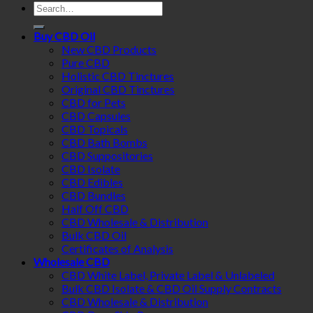
Search
for:
Buy CBD Oil
New CBD Products
Pure CBD
Holistic CBD Tinctures
Original CBD Tinctures
CBD for Pets
CBD Capsules
CBD Topicals
CBD Bath Bombs
CBD Suppositories
CBD Isolate
CBD Edibles
CBD Bundles
Half Off CBD
CBD Wholesale & Distribution
Bulk CBD Oil
Certificates of Analysis
Wholesale CBD
CBD White Label, Private Label & Unlabeled
Bulk CBD Isolate & CBD Oil Supply Contracts
CBD Wholesale & Distribution