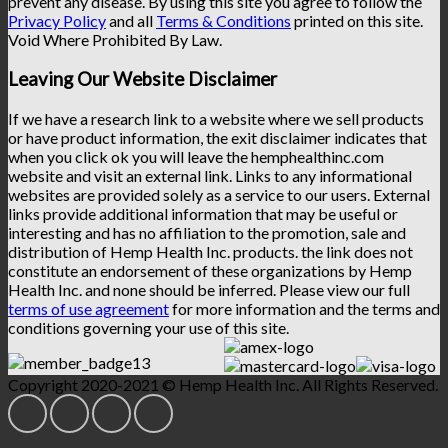
prevent any disease. By using this site you agree to follow the
Privacy Policy
and all
Terms & Conditions
printed on this site.
Void Where Prohibited By Law.
Leaving Our Website Disclaimer
If we have a research link to a website where we sell products
or have product information, the exit disclaimer indicates that
when you click ok you will leave the hemphealthinc.com
website and visit an external link. Links to any informational
websites are provided solely as a service to our users. External
links provide additional information that may be useful or
interesting and has no affiliation to the promotion, sale and
distribution of Hemp Health Inc. products. the link does not
constitute an endorsement of these organizations by Hemp
Health Inc. and none should be inferred. Please view our full
terms of use agreement
for more information and the terms and
conditions governing your use of this site.
Copyright 2020-2021 © Hemp Health Inc. All Rights Reserved.