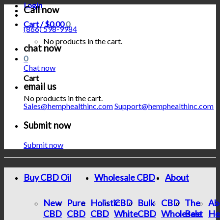
Login
Call now
Cart /
$
0.00
0
(866) 598-9984
No products in the cart.
chat now
0
Chat now
Cart
email us
No products in the cart.
Sales@hemphealthinc.com
Support@hemphealthinc.com
Submit now
Submit now
Buy CBD Oil
Wholesale CBD
About
New
Pure
Holistic
CBD
Bulk
CBD
The
Ab
CBD
CBD
CBD
White
CBD
Wholesale
Best
He