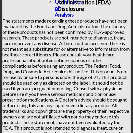
Certificates
Administration (FDA)
of
Disclosure
Analysis
The statements made regarding these products have not been
evaluated by the Food and Drug Administration. The efficacy
of these products has not been confirmed by FDA-approved
research. These products are not intended to diagnose, treat,
cure or prevent any disease. All information presented here is
not meant as a substitute for or alternative to information from
healthcare practitioners. Please consult your healthcare
professional about potential interactions or other
complications before using any product. The Federal Food,
Drug, and Cosmetic Act require this notice. This product is not
for use by or sale to persons under the age of 21. This product
should be used only as directed on the label. It should not be
used if you are pregnant or nursing. Consult with a physician
before use if you have a serious medical condition or use
prescription medications. A Doctor's advice should be sought
before using this and any supplement dietary product. All
trademarks and copyrights are the property of their respective
owners and are not affiliated with nor do they endorse this
product. These statements have not been evaluated by the
FDA. This product is not intended to diagnose, treat, cure or