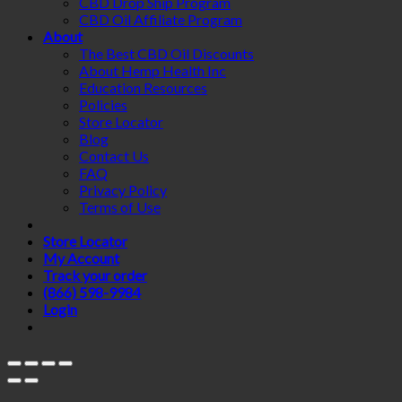
CBD Drop Ship Program
CBD Oil Affiliate Program
About
The Best CBD Oil Discounts
About Hemp Health Inc
Education Resources
Policies
Store Locator
Blog
Contact Us
FAQ
Privacy Policy
Terms of Use
Store Locator
My Account
Track your order
(866) 598-9984
Login