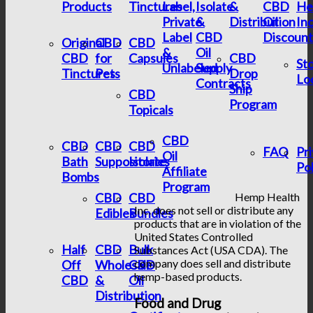
Products
Tinctures
Label,
Isolate
&
CBD
He
Private
&
Distribution
Oil
In
Label
CBD
Discount
Original
CBD
CBD
&
Oil
CBD
for
Capsules
CBD
St
Unlabeled
Supply
Tinctures
Pets
Drop
Lo
Contracts
Ship
CBD
Program
Topicals
CBD
CBD
CBD
CBD
FAQ
Pr
Oil
Bath
Suppositories
Isolate
Pol
Affiliate
Bombs
Program
CBD
CBD
Hemp Health
Inc. does not sell or distribute any
Edibles
Bundles
products that are in violation of the
United States Controlled
Half
CBD
Bulk
Substances Act (USA CDA). The
company does sell and distribute
Off
Wholesale
CBD
hemp-based products.
CBD
&
Oil
Distribution
Food and Drug