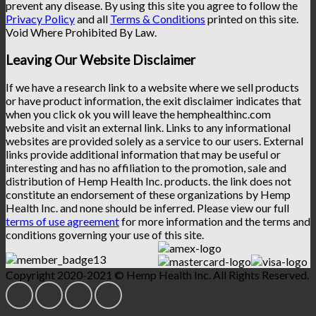
prevent any disease. By using this site you agree to follow the
Privacy Policy
and all
Terms & Conditions
printed on this site.
Void Where Prohibited By Law.
Leaving Our Website Disclaimer
If we have a research link to a website where we sell products
or have product information, the exit disclaimer indicates that
when you click ok you will leave the hemphealthinc.com
website and visit an external link. Links to any informational
websites are provided solely as a service to our users. External
links provide additional information that may be useful or
interesting and has no affiliation to the promotion, sale and
distribution of Hemp Health Inc. products. the link does not
constitute an endorsement of these organizations by Hemp
Health Inc. and none should be inferred. Please view our full
terms of use agreement
for more information and the terms and
conditions governing your use of this site.
Copyright 2020-2021 © Hemp Health Inc. All Rights Reserved.