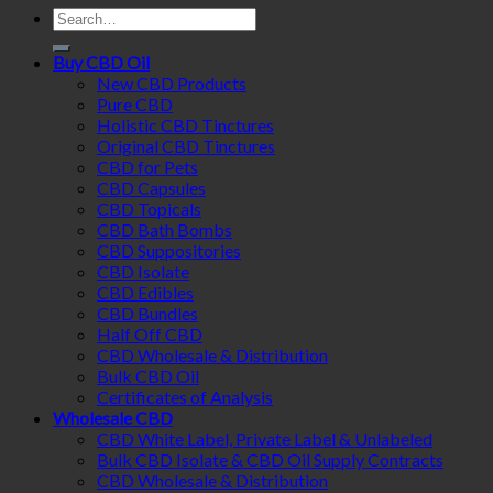
Search
for:
Buy CBD Oil
New CBD Products
Pure CBD
Holistic CBD Tinctures
Original CBD Tinctures
CBD for Pets
CBD Capsules
CBD Topicals
CBD Bath Bombs
CBD Suppositories
CBD Isolate
CBD Edibles
CBD Bundles
Half Off CBD
CBD Wholesale & Distribution
Bulk CBD Oil
Certificates of Analysis
Wholesale CBD
CBD White Label, Private Label & Unlabeled
Bulk CBD Isolate & CBD Oil Supply Contracts
CBD Wholesale & Distribution