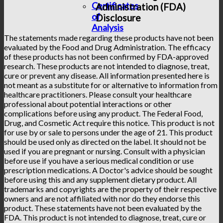
Certificates
Administration (FDA)
of
Disclosure
Analysis
The statements made regarding these products have not been
evaluated by the Food and Drug Administration. The efficacy
of these products has not been confirmed by FDA-approved
research. These products are not intended to diagnose, treat,
cure or prevent any disease. All information presented here is
not meant as a substitute for or alternative to information from
healthcare practitioners. Please consult your healthcare
professional about potential interactions or other
complications before using any product. The Federal Food,
Drug, and Cosmetic Act require this notice. This product is not
for use by or sale to persons under the age of 21. This product
should be used only as directed on the label. It should not be
used if you are pregnant or nursing. Consult with a physician
before use if you have a serious medical condition or use
prescription medications. A Doctor's advice should be sought
before using this and any supplement dietary product. All
trademarks and copyrights are the property of their respective
owners and are not affiliated with nor do they endorse this
product. These statements have not been evaluated by the
FDA. This product is not intended to diagnose, treat, cure or