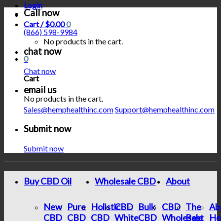
Login
Call now
Cart /
$
0.00
0
(866) 598-9984
No products in the cart.
chat now
0
Chat now
Cart
email us
No products in the cart.
Sales@hemphealthinc.com
Support@hemphealthinc.com
Submit now
Submit now
Buy CBD Oil
Wholesale CBD
About
New
Pure
Holistic
CBD
Bulk
CBD
The
Ab
CBD
CBD
CBD
White
CBD
Wholesale
Best
He