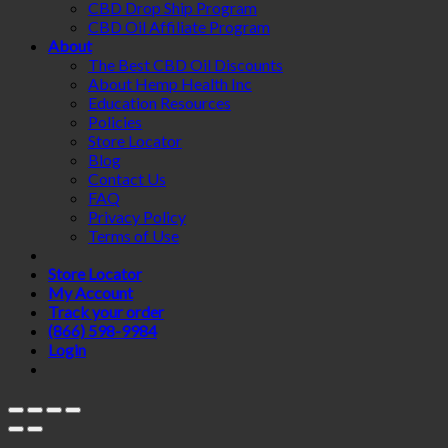
CBD Drop Ship Program
CBD Oil Affiliate Program
About
The Best CBD Oil Discounts
About Hemp Health Inc
Education Resources
Policies
Store Locator
Blog
Contact Us
FAQ
Privacy Policy
Terms of Use
Store Locator
My Account
Track your order
(866) 598-9984
Login