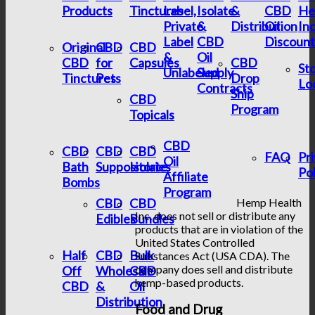
Products
Tinctures
Label,
Isolate
&
CBD
He
Private
&
Distribution
Oil
In
Label
CBD
Discount
Original
CBD
CBD
&
Oil
CBD
for
Capsules
CBD
St
Unlabeled
Supply
Tinctures
Pets
Drop
Lo
Contracts
Ship
CBD
Program
Topicals
CBD
CBD
CBD
CBD
FAQ
Pr
Oil
Bath
Suppositories
Isolate
Pol
Affiliate
Bombs
Program
CBD
CBD
Hemp Health
Inc. does not sell or distribute any
Edibles
Bundles
products that are in violation of the
United States Controlled
Half
CBD
Bulk
Substances Act (USA CDA). The
company does sell and distribute
Off
Wholesale
CBD
hemp-based products.
CBD
&
Oil
Distribution
Food and Drug