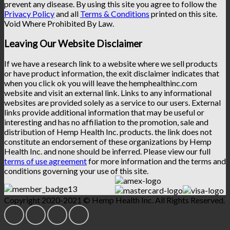
prevent any disease. By using this site you agree to follow the
Privacy Policy
and all
Terms & Conditions
printed on this site.
Void Where Prohibited By Law.
Leaving Our Website Disclaimer
If we have a research link to a website where we sell products
or have product information, the exit disclaimer indicates that
when you click ok you will leave the hemphealthinc.com
website and visit an external link. Links to any informational
websites are provided solely as a service to our users. External
links provide additional information that may be useful or
interesting and has no affiliation to the promotion, sale and
distribution of Hemp Health Inc. products. the link does not
constitute an endorsement of these organizations by Hemp
Health Inc. and none should be inferred. Please view our full
terms of use agreement
for more information and the terms and
conditions governing your use of this site.
Copyright 2020-2021 © Hemp Health Inc. All Rights Reserved.