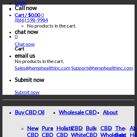
Login
Call now
Cart /
$
0.00
0
(866) 598-9984
No products in the cart.
chat now
0
Chat now
Cart
email us
No products in the cart.
Sales@hemphealthinc.com
Support@hemphealthinc.com
Submit now
Submit now
Buy CBD Oil
Wholesale CBD
About
New
Pure
Holistic
CBD
Bulk
CBD
The
Ab
CBD
CBD
CBD
White
CBD
Wholesale
Best
He