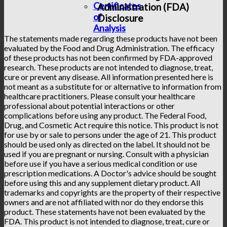
Certificates
Administration (FDA)
of
Disclosure
Analysis
The statements made regarding these products have not been
evaluated by the Food and Drug Administration. The efficacy
of these products has not been confirmed by FDA-approved
research. These products are not intended to diagnose, treat,
cure or prevent any disease. All information presented here is
not meant as a substitute for or alternative to information from
healthcare practitioners. Please consult your healthcare
professional about potential interactions or other
complications before using any product. The Federal Food,
Drug, and Cosmetic Act require this notice. This product is not
for use by or sale to persons under the age of 21. This product
should be used only as directed on the label. It should not be
used if you are pregnant or nursing. Consult with a physician
before use if you have a serious medical condition or use
prescription medications. A Doctor's advice should be sought
before using this and any supplement dietary product. All
trademarks and copyrights are the property of their respective
owners and are not affiliated with nor do they endorse this
product. These statements have not been evaluated by the
FDA. This product is not intended to diagnose, treat, cure or