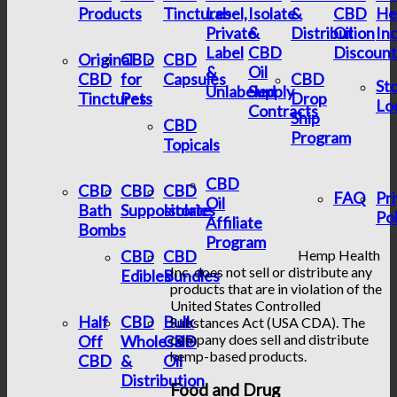
Products
Tinctures
Label,
Isolate
&
CBD
He
Private
&
Distribution
Oil
In
Label
CBD
Discount
Original
CBD
CBD
&
Oil
CBD
for
Capsules
CBD
St
Unlabeled
Supply
Tinctures
Pets
Drop
Lo
Contracts
Ship
CBD
Program
Topicals
CBD
CBD
CBD
CBD
FAQ
Pr
Oil
Bath
Suppositories
Isolate
Pol
Affiliate
Bombs
Program
CBD
CBD
Hemp Health
Inc. does not sell or distribute any
Edibles
Bundles
products that are in violation of the
United States Controlled
Half
CBD
Bulk
Substances Act (USA CDA). The
company does sell and distribute
Off
Wholesale
CBD
hemp-based products.
CBD
&
Oil
Distribution
Food and Drug