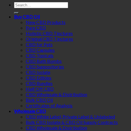
Search
for:
Buy CBD Oil
New CBD Products
Pure CBD
Holistic CBD Tinctures
Original CBD Tinctures
CBD for Pets
CBD Capsules
CBD Topicals
CBD Bath Bombs
CBD Suppositories
CBD Isolate
CBD Edibles
CBD Bundles
Half Off CBD
CBD Wholesale & Distribution
Bulk CBD Oil
Certificates of Analysis
Wholesale CBD
CBD White Label, Private Label & Unlabeled
Bulk CBD Isolate & CBD Oil Supply Contracts
CBD Wholesale & Distribution