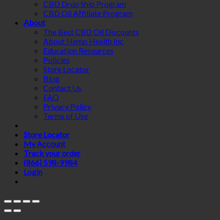
CBD Drop Ship Program
CBD Oil Affiliate Program
About
The Best CBD Oil Discounts
About Hemp Health Inc
Education Resources
Policies
Store Locator
Blog
Contact Us
FAQ
Privacy Policy
Terms of Use
Store Locator
My Account
Track your order
(866) 598-9984
Login