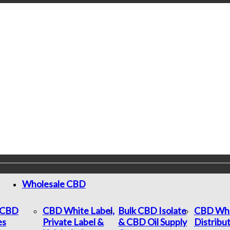
Wholesale CBD
c CBD
CBD White Label,
Bulk CBD Isolate
CBD Who
es
Private Label &
& CBD Oil Supply
Distribu