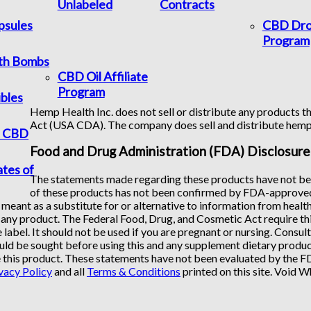
Unlabeled
Contracts
psules
CBD Dro
Program
th Bombs
CBD Oil Affiliate
Program
bles
Hemp Health Inc. does not sell or distribute any products th
Act (USA CDA). The company does sell and distribute hem
f CBD
Food and Drug Administration (FDA) Disclosure
ates of
The statements made regarding these products have not bee
of these products has not been confirmed by FDA-approved 
 meant as a substitute for or alternative to information from healt
any product. The Federal Food, Drug, and Cosmetic Act require this
 label. It should not be used if you are pregnant or nursing. Consul
uld be sought before using this and any supplement dietary product
 this product. These statements have not been evaluated by the FDA
vacy Policy
and all
Terms & Conditions
printed on this site. Void 