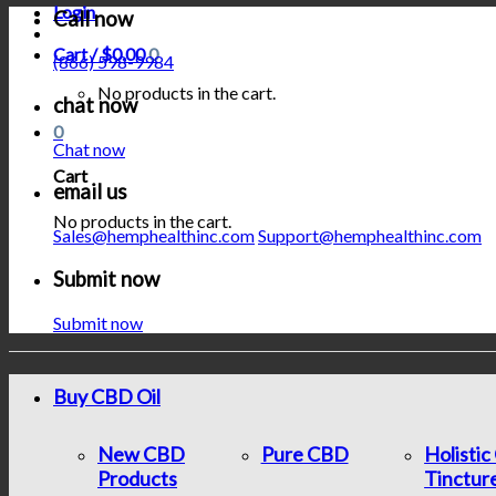
Login
Call now
Cart /
$
0.00
0
(866) 598-9984
No products in the cart.
chat now
0
Chat now
Cart
email us
No products in the cart.
Sales@hemphealthinc.com
Support@hemphealthinc.com
Submit now
Submit now
Buy CBD Oil
New CBD
Pure CBD
Holisti
Products
Tinctur