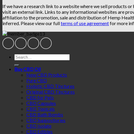
If we have a research link to a website where we sell products or
visit an external link. Links to any informational websites are pro
affiliation to the promotion, sale and distribution of Hemp Heal
inferred. Please view our full
terms of use agreement
for more inf
Search
for:
Buy CBD Oil
New CBD Products
Pure CBD
Holistic CBD Tinctures
Original CBD Tinctures
CBD for Pets
CBD Capsules
CBD Topicals
CBD Bath Bombs
CBD Suppositories
CBD Isolate
CBD Edibles