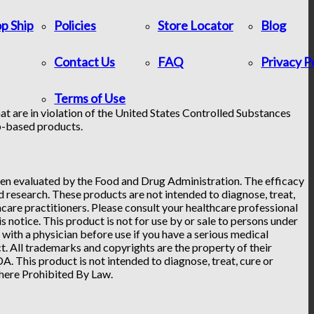
p Ship
Policies
Store Locator
Blog
Contact Us
FAQ
Privacy P
Terms of Use
at are in violation of the United States Controlled Substances
p-based products.
n evaluated by the Food and Drug Administration. The efficacy
research. These products are not intended to diagnose, treat,
hcare practitioners. Please consult your healthcare professional
 notice. This product is not for use by or sale to persons under
t with a physician before use if you have a serious medical
. All trademarks and copyrights are the property of their
. This product is not intended to diagnose, treat, cure or
Where Prohibited By Law.