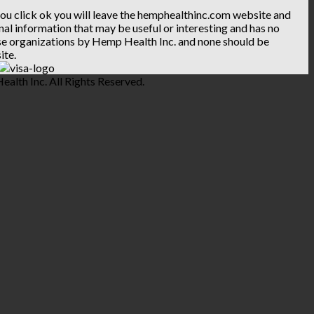
 you click ok you will leave the hemphealthinc.com website and
ional information that may be useful or interesting and has no
hese organizations by Hemp Health Inc. and none should be
ite.
lth Inc. All Rights Reserved.