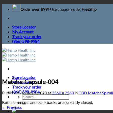
Skip
Order over $99?
Use coupon code:
FreeShip
to
content
Store Locator
My Account
Track your order
(866) 598-9984
Store Locator
Matcha-Capsule-004
My Account
Track your order
(866) 598-9984
Published
January 7, 2020
at
2560 × 2560
in
CBD Matcha Spiruli
Search
for:
Both comments and trackbacks are currently closed.
←
Previous