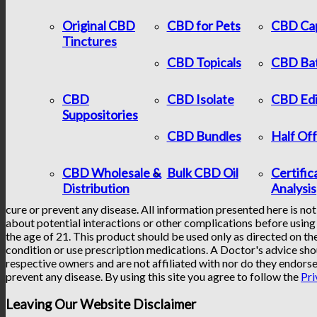
Original CBD
CBD for Pets
CBD Ca
Tinctures
CBD Topicals
CBD Ba
CBD
CBD Isolate
CBD Edi
Suppositories
CBD Bundles
Half Of
CBD Wholesale &
Bulk CBD Oil
Certific
Distribution
Analysis
cure or prevent any disease. All information presented here is not
about potential interactions or other complications before using 
the age of 21. This product should be used only as directed on the
condition or use prescription medications. A Doctor's advice sho
respective owners and are not affiliated with nor do they endorse
prevent any disease. By using this site you agree to follow the
Pri
Leaving Our Website Disclaimer