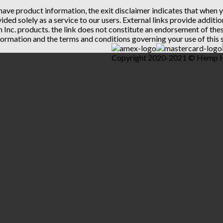
 have product information, the exit disclaimer indicates that when
vided solely as a service to our users. External links provide addit
th Inc. products. the link does not constitute an endorsement of t
ormation and the terms and conditions governing your use of this s
Copyright 2020-2021 © Hemp Hea