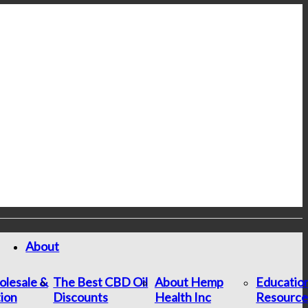
About
lesale &
The Best CBD Oil
About Hemp
Educatio
tion
Discounts
Health Inc
Resource