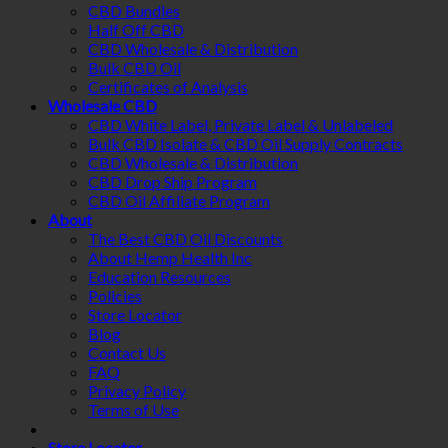
CBD Bundles
Half Off CBD
CBD Wholesale & Distribution
Bulk CBD Oil
Certificates of Analysis
Wholesale CBD
CBD White Label, Private Label & Unlabeled
Bulk CBD Isolate & CBD Oil Supply Contracts
CBD Wholesale & Distribution
CBD Drop Ship Program
CBD Oil Affiliate Program
About
The Best CBD Oil Discounts
About Hemp Health Inc
Education Resources
Policies
Store Locator
Blog
Contact Us
FAQ
Privacy Policy
Terms of Use
Store Locator