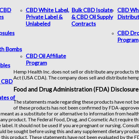
c CBD
CBD White Label,
Bulk CBD Isolate
CBD Who
es
Private Label &
& CBD Oil Supply
Distribu
Unlabeled
Contracts
psules
CBD Dro
Program
th Bombs
CBD Oil Affiliate
Program
bles
Hemp Health Inc. does not sell or distribute any products th
Act (USA CDA). The company does sell and distribute hem
f CBD
Food and Drug Administration (FDA) Disclosure
ates of
The statements made regarding these products have not bee
of these products has not been confirmed by FDA-approved 
 meant as a substitute for or alternative to information from healt
any product. The Federal Food, Drug, and Cosmetic Act require this
 label. It should not be used if you are pregnant or nursing. Consul
uld be sought before using this and any supplement dietary product
 this product. These statements have not been evaluated by the FDA