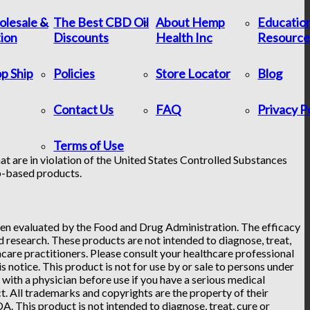
lesale &
The Best CBD Oil
About Hemp
Educatio
tion
Discounts
Health Inc
Resource
p Ship
Policies
Store Locator
Blog
Contact Us
FAQ
Privacy P
Terms of Use
at are in violation of the United States Controlled Substances
p-based products.
n evaluated by the Food and Drug Administration. The efficacy
research. These products are not intended to diagnose, treat,
hcare practitioners. Please consult your healthcare professional
 notice. This product is not for use by or sale to persons under
t with a physician before use if you have a serious medical
. All trademarks and copyrights are the property of their
. This product is not intended to diagnose, treat, cure or