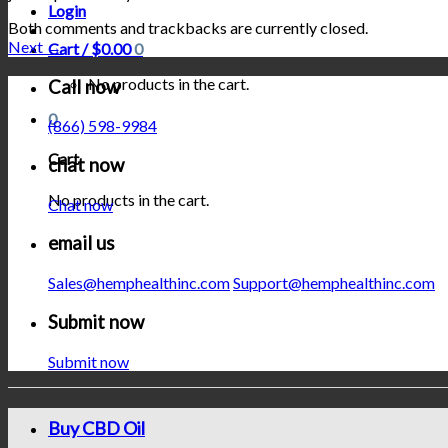
Login
Both comments and trackbacks are currently closed.
Next
→
Cart /
$
0.00
0
No products in the cart.
Call now
0
(866) 598-9984
Cart
chat now
No products in the cart.
Chat now
email us
Sales@hemphealthinc.com
Support@hemphealthinc.com
Submit now
Submit now
Buy CBD Oil