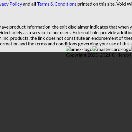
vacy Policy
and all
Terms & Conditions
printed on this site. Void 
 have product information, the exit disclaimer indicates that when
vided solely as a service to our users. External links provide addit
th Inc. products. the link does not constitute an endorsement of t
ormation and the terms and conditions governing your use of this s
Copyright 2020-2021 © Hemp Hea