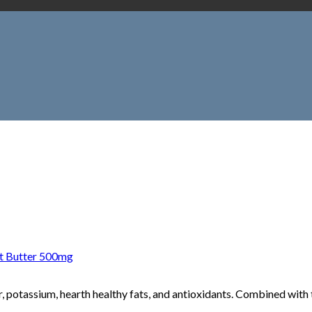
 Butter 500mg
 potassium, hearth healthy fats, and antioxidants. Combined with t