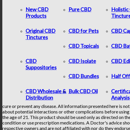
New CBD
Pure CBD
Holisti
Products
Tinctur
Original CBD
CBD for Pets
CBD Ca
Tinctures
CBD Topicals
CBD Ba
CBD
CBD Isolate
CBD Edi
Suppositories
CBD Bundles
Half Of
CBD Wholesale &
Bulk CBD Oil
Certific
Distribution
Analysis
cure or prevent any disease. All information presented here is not
about potential interactions or other complications before using 
the age of 21. This product should be used only as directed on the
condition or use prescription medications. A Doctor's advice sho
respective owners and are not affiliated with nor do they endorse