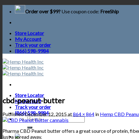
Skip
Order over $99?
Use coupon code:
FreeShip
to
content
Store Locator
My Account
Track your order
(866) 598-9984
Store Locator
cbd-peanut-butter
My Account
Track your order
(866) 598-9984
Published
December 12, 2015
at
864 × 864
in
Hemp CBD Peanut
Search
for:
Pharma CBD Peanut butter offers a great source of protein, fiber,
just a spread away.