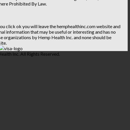
Where Prohibited By Law.
 you click ok you will leave the hemphealthinc.com website and
ional information that may be useful or interesting and has no
hese organizations by Hemp Health Inc. and none should be
ite.
lth Inc. All Rights Reserved.