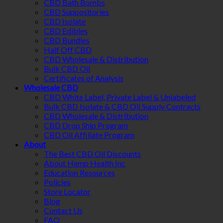
CBD Bath Bombs
CBD Suppositories
CBD Isolate
CBD Edibles
CBD Bundles
Half Off CBD
CBD Wholesale & Distribution
Bulk CBD Oil
Certificates of Analysis
Wholesale CBD
CBD White Label, Private Label & Unlabeled
Bulk CBD Isolate & CBD Oil Supply Contracts
CBD Wholesale & Distribution
CBD Drop Ship Program
CBD Oil Affiliate Program
About
The Best CBD Oil Discounts
About Hemp Health Inc
Education Resources
Policies
Store Locator
Blog
Contact Us
FAQ