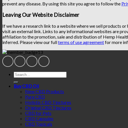
prevent any disease. By using this site you agree to follow the
Pri
Leaving Our Website Disclaimer
If we have a research link to a website where we sell products or
visit an external link. Links to any informational websites are pro
affiliation to the promotion, sale and distribution of Hemp Heal
inferred. Please view our full
terms of use agreement
for more inf
Search
for:
Buy CBD Oil
New CBD Products
Pure CBD
Holistic CBD Tinctures
Original CBD Tinctures
CBD for Pets
CBD Capsules
CBD Topicals