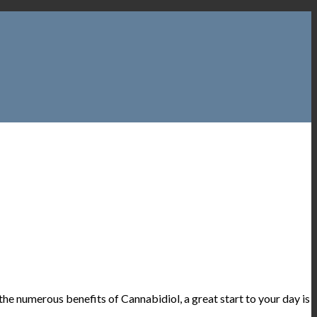
he numerous benefits of Cannabidiol, a great start to your day is