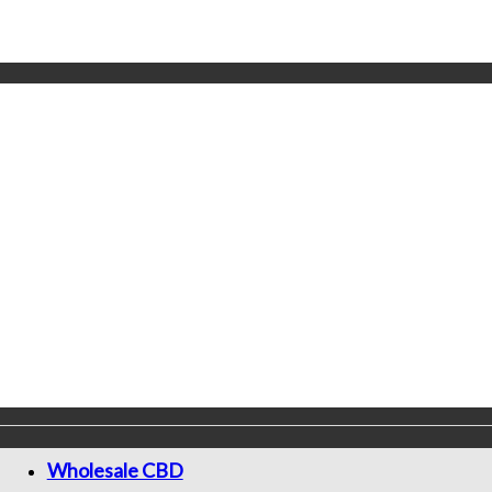
Wholesale CBD