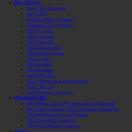
Buy CBD Oil
New CBD Products
Pure CBD
Holistic CBD Tinctures
Original CBD Tinctures
CBD for Pets
CBD Capsules
CBD Topicals
CBD Bath Bombs
CBD Suppositories
CBD Isolate
CBD Edibles
CBD Bundles
Half Off CBD
CBD Wholesale & Distribution
Bulk CBD Oil
Certificates of Analysis
Wholesale CBD
CBD White Label, Private Label & Unlabeled
Bulk CBD Isolate & CBD Oil Supply Contracts
CBD Wholesale & Distribution
CBD Drop Ship Program
CBD Oil Affiliate Program
About