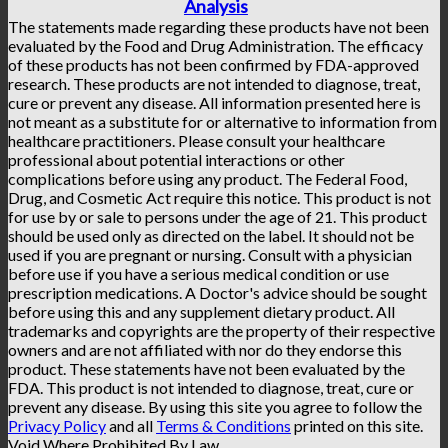
Analysis
The statements made regarding these products have not been
evaluated by the Food and Drug Administration. The efficacy
of these products has not been confirmed by FDA-approved
research. These products are not intended to diagnose, treat,
cure or prevent any disease. All information presented here is
not meant as a substitute for or alternative to information from
healthcare practitioners. Please consult your healthcare
professional about potential interactions or other
complications before using any product. The Federal Food,
Drug, and Cosmetic Act require this notice. This product is not
for use by or sale to persons under the age of 21. This product
should be used only as directed on the label. It should not be
used if you are pregnant or nursing. Consult with a physician
before use if you have a serious medical condition or use
prescription medications. A Doctor's advice should be sought
before using this and any supplement dietary product. All
trademarks and copyrights are the property of their respective
owners and are not affiliated with nor do they endorse this
product. These statements have not been evaluated by the
FDA. This product is not intended to diagnose, treat, cure or
prevent any disease. By using this site you agree to follow the
Privacy Policy
and all
Terms & Conditions
printed on this site.
Void Where Prohibited By Law.