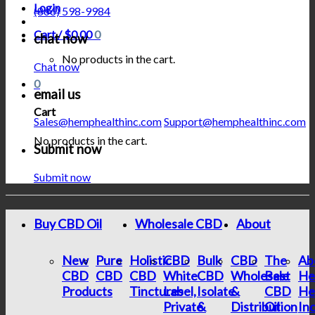
Login
(866) 598-9984
Cart /
$
0.00
0
chat now
No products in the cart.
Chat now
0
email us
Cart
Sales@hemphealthinc.com
Support@hemphealthinc.com
No products in the cart.
Submit now
Submit now
Buy CBD Oil
Wholesale CBD
About
New
Pure
Holistic
CBD
Bulk
CBD
The
Ab
CBD
CBD
CBD
White
CBD
Wholesale
Best
He
Products
Tinctures
Label,
Isolate
&
CBD
He
Private
&
Distribution
Oil
In