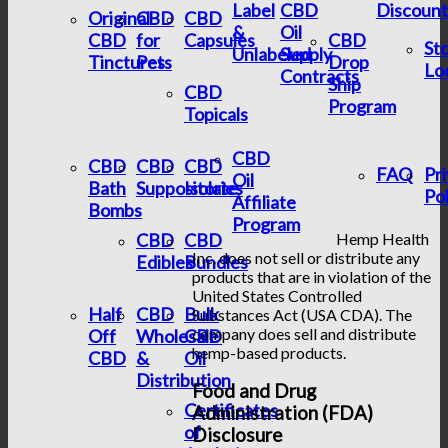
Label
CBD
Discount
Original
CBD
CBD
&
Oil
CBD
for
Capsules
CBD
St
Unlabeled
Supply
Tinctures
Pets
Drop
Lo
Contracts
Ship
CBD
Program
Topicals
CBD
CBD
CBD
CBD
FAQ
Pr
Oil
Bath
Suppositories
Isolate
Pol
Affiliate
Bombs
Program
CBD
CBD
Hemp Health
Inc. does not sell or distribute any
Edibles
Bundles
products that are in violation of the
United States Controlled
Half
CBD
Bulk
Substances Act (USA CDA). The
company does sell and distribute
Off
Wholesale
CBD
hemp-based products.
CBD
&
Oil
Distribution
Food and Drug
Certificates
Administration (FDA)
of
Disclosure