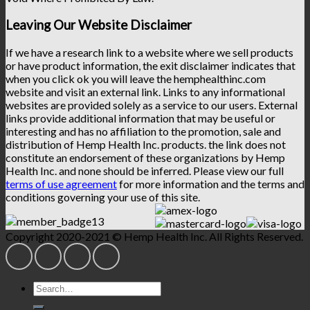
Leaving Our Website Disclaimer
If we have a research link to a website where we sell products
or have product information, the exit disclaimer indicates that
when you click ok you will leave the hemphealthinc.com
website and visit an external link. Links to any informational
websites are provided solely as a service to our users. External
links provide additional information that may be useful or
interesting and has no affiliation to the promotion, sale and
distribution of Hemp Health Inc. products. the link does not
constitute an endorsement of these organizations by Hemp
Health Inc. and none should be inferred. Please view our full
terms of use agreement
for more information and the terms and
conditions governing your use of this site.
Copyright 2020-2021 © Hemp Health Inc. All Rights Reserved.
Search
for: