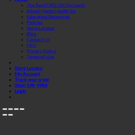
The Best CBD Oil Discounts
About Hemp Health Inc
Education Resources
Policies
Store Locator
Blog
Contact Us
FAQ
Privacy Policy
Terms of Use
Store Locator
My Account
Track your order
(866) 598-9984
Login