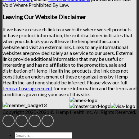
Void Where Prohibited By Law.
Leaving Our Website Disclaimer
If we have a research link to a website where we sell products
or have product information, the exit disclaimer indicates that
when you click ok you will leave the hemphealthinc.com
website and visit an external link. Links to any informational
websites are provided solely as a service to our users. External
links provide additional information that may be useful or
interesting and has no affiliation to the promotion, sale and
distribution of Hemp Health Inc. products. the link does not
constitute an endorsement of these organizations by Hemp
Health Inc. and none should be inferred. Please view our full
terms of use agreement
for more information and the terms and
conditions governing your use of this site.
Copyright 2020-2021 © Hemp Health Inc. All Rights Reserved.
Search