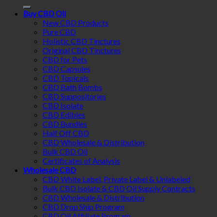
for:
Buy CBD Oil
New CBD Products
Pure CBD
Holistic CBD Tinctures
Original CBD Tinctures
CBD for Pets
CBD Capsules
CBD Topicals
CBD Bath Bombs
CBD Suppositories
CBD Isolate
CBD Edibles
CBD Bundles
Half Off CBD
CBD Wholesale & Distribution
Bulk CBD Oil
Certificates of Analysis
Wholesale CBD
CBD White Label, Private Label & Unlabeled
Bulk CBD Isolate & CBD Oil Supply Contracts
CBD Wholesale & Distribution
CBD Drop Ship Program
CBD Oil Affiliate Program