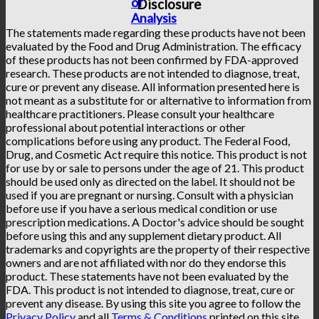
of
Disclosure
Analysis
The statements made regarding these products have not been
evaluated by the Food and Drug Administration. The efficacy
of these products has not been confirmed by FDA-approved
research. These products are not intended to diagnose, treat,
cure or prevent any disease. All information presented here is
not meant as a substitute for or alternative to information from
healthcare practitioners. Please consult your healthcare
professional about potential interactions or other
complications before using any product. The Federal Food,
Drug, and Cosmetic Act require this notice. This product is not
for use by or sale to persons under the age of 21. This product
should be used only as directed on the label. It should not be
used if you are pregnant or nursing. Consult with a physician
before use if you have a serious medical condition or use
prescription medications. A Doctor's advice should be sought
before using this and any supplement dietary product. All
trademarks and copyrights are the property of their respective
owners and are not affiliated with nor do they endorse this
product. These statements have not been evaluated by the
FDA. This product is not intended to diagnose, treat, cure or
prevent any disease. By using this site you agree to follow the
Privacy Policy
and all
Terms & Conditions
printed on this site.