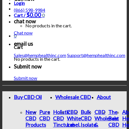
Login
(866) 598-9984
$
0.00
Cart /
0
chat now
No products in the cart.
Chat now
0
email us
Cart
Sales@hemphealthinc.com
Support@hemphealthinc.com
No products in the cart.
Submit now
Submit now
Buy CBD Oil
Wholesale CBD
About
New
Pure
Holistic
CBD
Bulk
CBD
The
Ab
CBD
CBD
CBD
White
CBD
Wholesale
Best
He
Products
Tinctures
Label,
Isolate
&
CBD
He