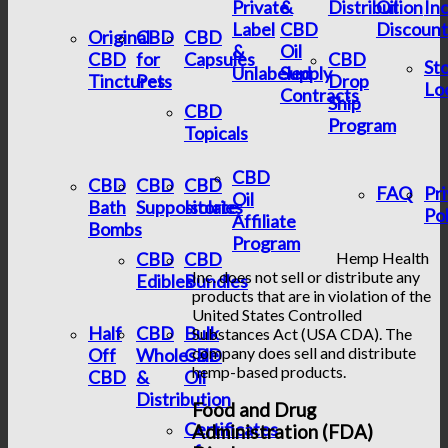
Private
&
Distribution
Oil
In
Label
CBD
Discount
Original
CBD
CBD
&
Oil
CBD
for
Capsules
CBD
St
Unlabeled
Supply
Tinctures
Pets
Drop
Lo
Contracts
Ship
CBD
Program
Topicals
CBD
CBD
CBD
CBD
FAQ
Pr
Oil
Bath
Suppositories
Isolate
Pol
Affiliate
Bombs
Program
CBD
CBD
Hemp Health
Inc. does not sell or distribute any
Edibles
Bundles
products that are in violation of the
United States Controlled
Half
CBD
Bulk
Substances Act (USA CDA). The
company does sell and distribute
Off
Wholesale
CBD
hemp-based products.
CBD
&
Oil
Distribution
Food and Drug
Certificates
Administration (FDA)