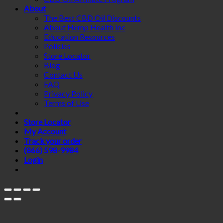
About
The Best CBD Oil Discounts
About Hemp Health Inc
Education Resources
Policies
Store Locator
Blog
Contact Us
FAQ
Privacy Policy
Terms of Use
Store Locator
My Account
Track your order
(866) 598-9984
Login