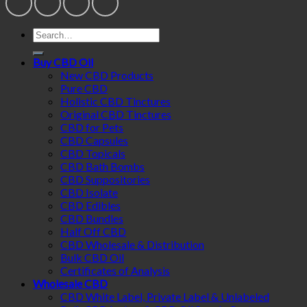
Search
for:
Buy CBD Oil
New CBD Products
Pure CBD
Holistic CBD Tinctures
Original CBD Tinctures
CBD for Pets
CBD Capsules
CBD Topicals
CBD Bath Bombs
CBD Suppositories
CBD Isolate
CBD Edibles
CBD Bundles
Half Off CBD
CBD Wholesale & Distribution
Bulk CBD Oil
Certificates of Analysis
Wholesale CBD
CBD White Label, Private Label & Unlabeled