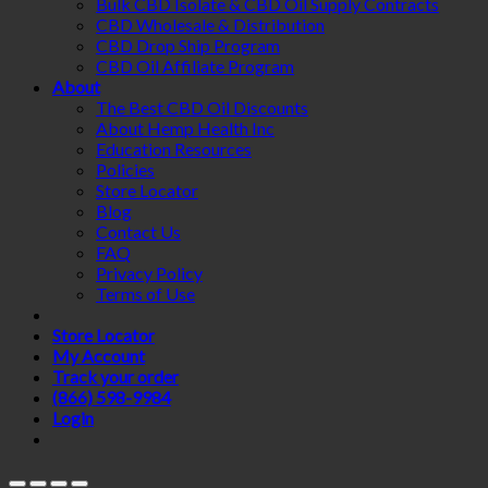
Bulk CBD Isolate & CBD Oil Supply Contracts
CBD Wholesale & Distribution
CBD Drop Ship Program
CBD Oil Affiliate Program
About
The Best CBD Oil Discounts
About Hemp Health Inc
Education Resources
Policies
Store Locator
Blog
Contact Us
FAQ
Privacy Policy
Terms of Use
Store Locator
My Account
Track your order
(866) 598-9984
Login