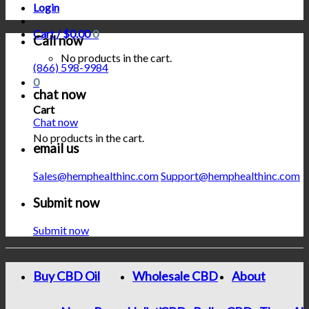
Login
Cart /
$
0.00
0
Call now
No products in the cart.
(866) 598-9984
0
chat now
Cart
Chat now
No products in the cart.
email us
Sales@hemphealthinc.com
Support@hemphealthinc.com
Submit now
Submit now
Buy CBD Oil
Wholesale CBD
About