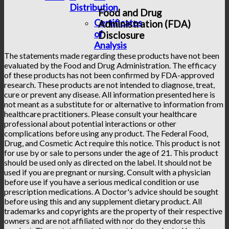
Distribution
Food and Drug
Certificates
Administration (FDA)
of
Disclosure
Analysis
The statements made regarding these products have not been
evaluated by the Food and Drug Administration. The efficacy
of these products has not been confirmed by FDA-approved
research. These products are not intended to diagnose, treat,
cure or prevent any disease. All information presented here is
not meant as a substitute for or alternative to information from
healthcare practitioners. Please consult your healthcare
professional about potential interactions or other
complications before using any product. The Federal Food,
Drug, and Cosmetic Act require this notice. This product is not
for use by or sale to persons under the age of 21. This product
should be used only as directed on the label. It should not be
used if you are pregnant or nursing. Consult with a physician
before use if you have a serious medical condition or use
prescription medications. A Doctor's advice should be sought
before using this and any supplement dietary product. All
trademarks and copyrights are the property of their respective
owners and are not affiliated with nor do they endorse this