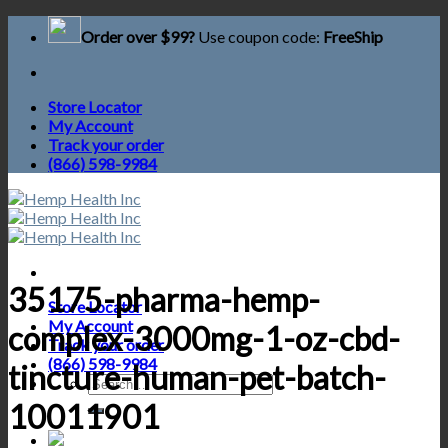
Skip
Order over $99?
Use coupon code:
FreeShip
to
content
Store Locator
My Account
Track your order
(866) 598-9984
35175-pharma-hemp-
Store Locator
My Account
complex-3000mg-1-oz-cbd-
Track your order
(866) 598-9984
tincture-human-pet-batch-
Search
for:
10011901