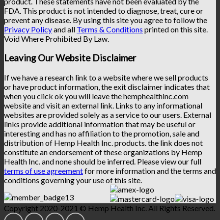
product. These statements have not been evaluated by the
FDA. This product is not intended to diagnose, treat, cure or
prevent any disease. By using this site you agree to follow the
Privacy Policy
and all
Terms & Conditions
printed on this site.
Void Where Prohibited By Law.
Leaving Our Website Disclaimer
If we have a research link to a website where we sell products
or have product information, the exit disclaimer indicates that
when you click ok you will leave the hemphealthinc.com
website and visit an external link. Links to any informational
websites are provided solely as a service to our users. External
links provide additional information that may be useful or
interesting and has no affiliation to the promotion, sale and
distribution of Hemp Health Inc. products. the link does not
constitute an endorsement of these organizations by Hemp
Health Inc. and none should be inferred. Please view our full
terms of use agreement
for more information and the terms and
conditions governing your use of this site.
Copyright 2020-2021 © Hemp Health Inc. All Rights Reserved.