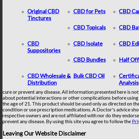
Original CBD
CBD for Pets
CBD Ca
Tinctures
CBD Topicals
CBD Ba
CBD
CBD Isolate
CBD Edi
Suppositories
CBD Bundles
Half Of
CBD Wholesale &
Bulk CBD Oil
Certific
Distribution
Analysis
cure or prevent any disease. All information presented here is not
about potential interactions or other complications before using 
the age of 21. This product should be used only as directed on the
condition or use prescription medications. A Doctor's advice sho
respective owners and are not affiliated with nor do they endorse
prevent any disease. By using this site you agree to follow the
Pri
Leaving Our Website Disclaimer