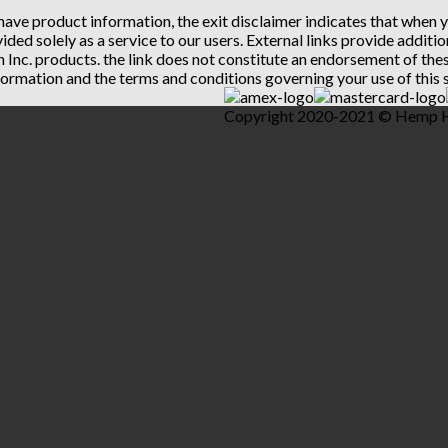
 have product information, the exit disclaimer indicates that when
vided solely as a service to our users. External links provide addit
th Inc. products. the link does not constitute an endorsement of t
ormation and the terms and conditions governing your use of this s
Copyright 2020-2021 © Hemp Hea