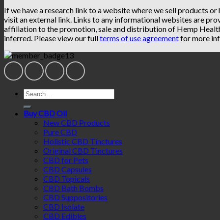
If we have a research link to a website where we sell products or
visit an external link. Links to any informational websites are pro
affiliation to the promotion, sale and distribution of Hemp Heal
inferred. Please view our full
terms of use agreement
for more inf
Search
for:
Buy CBD Oil
New CBD Products
Pure CBD
Holistic CBD Tinctures
Original CBD Tinctures
CBD for Pets
CBD Capsules
CBD Topicals
CBD Bath Bombs
CBD Suppositories
CBD Isolate
CBD Edibles