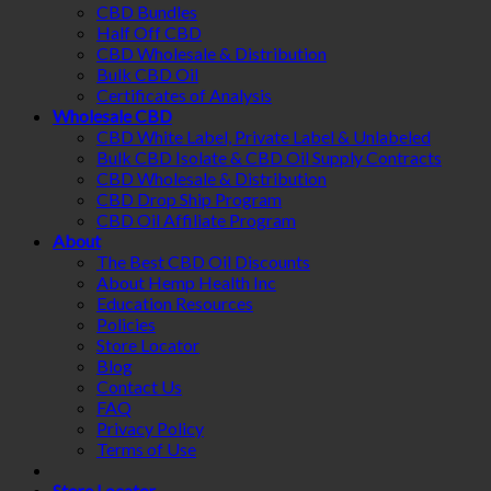
CBD Bundles
Half Off CBD
CBD Wholesale & Distribution
Bulk CBD Oil
Certificates of Analysis
Wholesale CBD
CBD White Label, Private Label & Unlabeled
Bulk CBD Isolate & CBD Oil Supply Contracts
CBD Wholesale & Distribution
CBD Drop Ship Program
CBD Oil Affiliate Program
About
The Best CBD Oil Discounts
About Hemp Health Inc
Education Resources
Policies
Store Locator
Blog
Contact Us
FAQ
Privacy Policy
Terms of Use
Store Locator