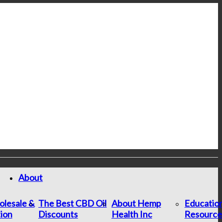
About
lesale &
The Best CBD Oil
About Hemp
Educatio
tion
Discounts
Health Inc
Resource