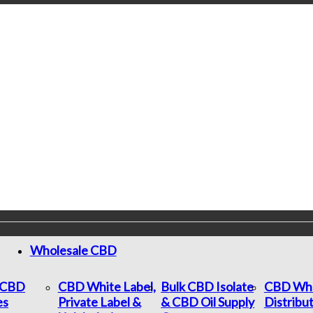
Wholesale CBD
c CBD
CBD White Label,
Bulk CBD Isolate
CBD Who
es
Private Label &
& CBD Oil Supply
Distribu