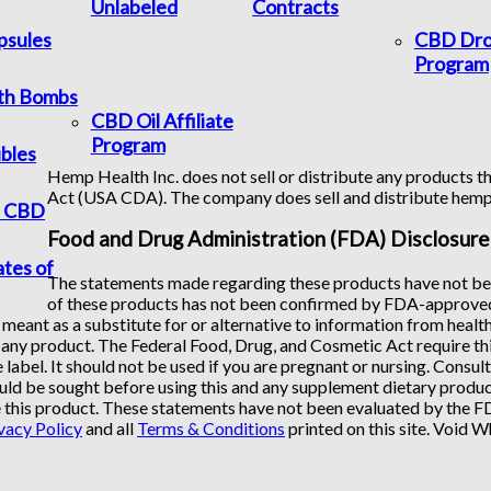
Unlabeled
Contracts
psules
CBD Dro
Program
th Bombs
CBD Oil Affiliate
Program
bles
Hemp Health Inc. does not sell or distribute any products th
Act (USA CDA). The company does sell and distribute hem
f CBD
Food and Drug Administration (FDA) Disclosure
ates of
The statements made regarding these products have not bee
of these products has not been confirmed by FDA-approved 
 meant as a substitute for or alternative to information from healt
any product. The Federal Food, Drug, and Cosmetic Act require this
 label. It should not be used if you are pregnant or nursing. Consul
uld be sought before using this and any supplement dietary product
 this product. These statements have not been evaluated by the FDA
vacy Policy
and all
Terms & Conditions
printed on this site. Void 