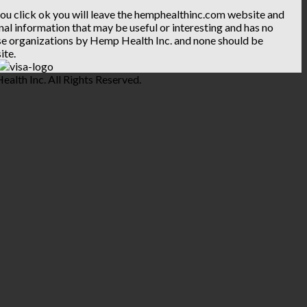
 you click ok you will leave the hemphealthinc.com website and
ional information that may be useful or interesting and has no
hese organizations by Hemp Health Inc. and none should be
ite.
lth Inc. All Rights Reserved.