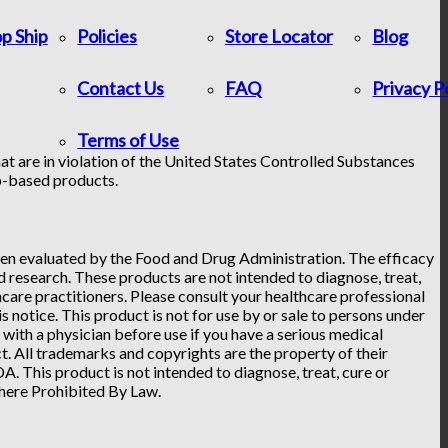
p Ship
Policies
Store Locator
Blog
Contact Us
FAQ
Privacy P
Terms of Use
at are in violation of the United States Controlled Substances
p-based products.
n evaluated by the Food and Drug Administration. The efficacy
research. These products are not intended to diagnose, treat,
hcare practitioners. Please consult your healthcare professional
 notice. This product is not for use by or sale to persons under
t with a physician before use if you have a serious medical
. All trademarks and copyrights are the property of their
. This product is not intended to diagnose, treat, cure or
Where Prohibited By Law.