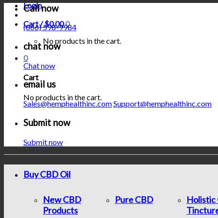
Login
Call now
Cart /
$
0.00
0
(866) 598-9984
No products in the cart.
chat now
0
Chat now
Cart
email us
No products in the cart.
Sales@hemphealthinc.com
Support@hemphealthinc.com
Submit now
Submit now
Buy CBD Oil
New CBD
Pure CBD
Holisti
Products
Tinctur