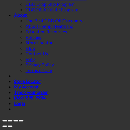
CBD Drop Ship Program
CBD Oil Affiliate Program
About
The Best CBD Oil Discounts
About Hemp Health Inc
Education Resources
Policies
Store Locator
Blog
Contact Us
FAQ
Privacy Policy
Terms of Use
Store Locator
My Account
Track your order
(866) 598-9984
Login