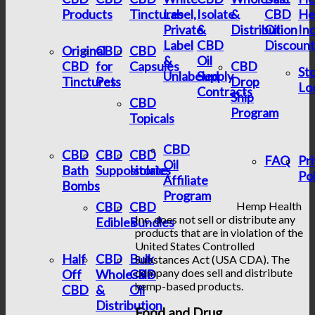
Products
Tinctures
Label,
Isolate
&
CBD
He
Private
&
Distribution
Oil
In
Label
CBD
Discount
Original
CBD
CBD
&
Oil
CBD
for
Capsules
CBD
St
Unlabeled
Supply
Tinctures
Pets
Drop
Lo
Contracts
Ship
CBD
Program
Topicals
CBD
CBD
CBD
CBD
FAQ
Pr
Oil
Bath
Suppositories
Isolate
Pol
Affiliate
Bombs
Program
CBD
CBD
Hemp Health
Inc. does not sell or distribute any
Edibles
Bundles
products that are in violation of the
United States Controlled
Half
CBD
Bulk
Substances Act (USA CDA). The
company does sell and distribute
Off
Wholesale
CBD
hemp-based products.
CBD
&
Oil
Distribution
Food and Drug