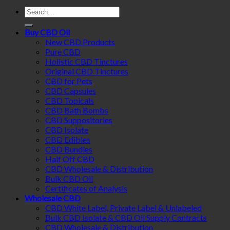
Search
for:
Buy CBD Oil
New CBD Products
Pure CBD
Holistic CBD Tinctures
Original CBD Tinctures
CBD for Pets
CBD Capsules
CBD Topicals
CBD Bath Bombs
CBD Suppositories
CBD Isolate
CBD Edibles
CBD Bundles
Half Off CBD
CBD Wholesale & Distribution
Bulk CBD Oil
Certificates of Analysis
Wholesale CBD
CBD White Label, Private Label & Unlabeled
Bulk CBD Isolate & CBD Oil Supply Contracts
CBD Wholesale & Distribution