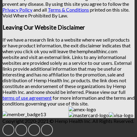
prevent any disease. By using this site you agree to follow the
Privacy Policy
and all
Terms & Conditions
printed on this site.
Void Where Prohibited By Law.
Leaving Our Website Disclaimer
If we have a research link to a website where we sell products
or have product information, the exit disclaimer indicates that
when you click ok you will leave the hemphealthinc.com
website and visit an external link. Links to any informational
websites are provided solely as a service to our users. External
links provide additional information that may be useful or
interesting and has no affiliation to the promotion, sale and
distribution of Hemp Health Inc. products. the link does not
constitute an endorsement of these organizations by Hemp
Health Inc. and none should be inferred. Please view our full
terms of use agreement
for more information and the terms and
conditions governing your use of this site.
Copyright 2020-2021 © Hemp Health Inc. All Rights Reserved.