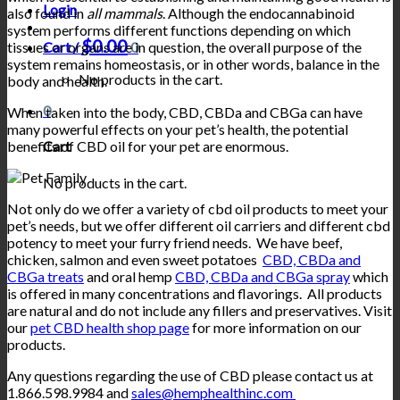
Login
also found in
all mammals
. Although the endocannabinoid
system performs different functions depending on which
$
0.00
tissues or organs are in question, the overall purpose of the
Cart /
0
system remains homeostasis, or in other words, balance in the
No products in the cart.
body and health.
0
When taken into the body, CBD, CBDa and CBGa can have
many powerful effects on your pet’s health, the potential
benefits of CBD oil for your pet are enormous.
Cart
No products in the cart.
Not only do we offer a variety of cbd oil products to meet your
pet’s needs, but we offer different oil carriers and different cbd
potency to meet your furry friend needs. We have beef,
chicken, salmon and even sweet potatoes
CBD, CBDa and
CBGa treats
and oral hemp
CBD, CBDa and CBGa spray
which
is offered in many concentrations and flavorings. All products
are natural and do not include any fillers and preservatives. Visit
our
pet CBD health shop page
for more information on our
products.
Any questions regarding the use of CBD please contact us at
1.866.598.9984 and
sales@hemphealthinc.com