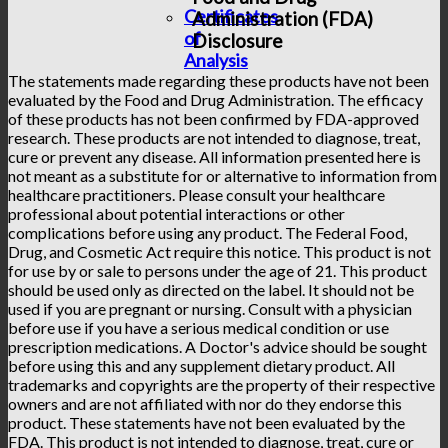
Certificates
Administration (FDA)
of
Disclosure
Analysis
The statements made regarding these products have not been
evaluated by the Food and Drug Administration. The efficacy
of these products has not been confirmed by FDA-approved
research. These products are not intended to diagnose, treat,
cure or prevent any disease. All information presented here is
not meant as a substitute for or alternative to information from
healthcare practitioners. Please consult your healthcare
professional about potential interactions or other
complications before using any product. The Federal Food,
Drug, and Cosmetic Act require this notice. This product is not
for use by or sale to persons under the age of 21. This product
should be used only as directed on the label. It should not be
used if you are pregnant or nursing. Consult with a physician
before use if you have a serious medical condition or use
prescription medications. A Doctor's advice should be sought
before using this and any supplement dietary product. All
trademarks and copyrights are the property of their respective
owners and are not affiliated with nor do they endorse this
product. These statements have not been evaluated by the
FDA. This product is not intended to diagnose, treat, cure or