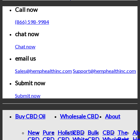
Call now
(866) 598-9984
chat now
Chat now
email us
Sales@hemphealthinc.com
Support@hemphealthinc.com
Submit now
Submit now
Buy CBD Oil
Wholesale CBD
About
New
Pure
Holistic
CBD
Bulk
CBD
The
Ab
CBD
CBD
CBD
White
CBD
Wholesale
Best
He