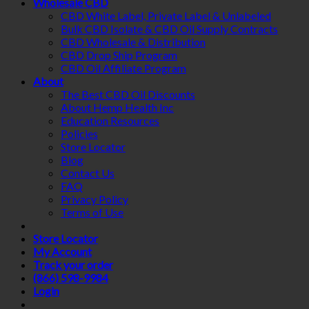
Wholesale CBD
CBD White Label, Private Label & Unlabeled
Bulk CBD Isolate & CBD Oil Supply Contracts
CBD Wholesale & Distribution
CBD Drop Ship Program
CBD Oil Affiliate Program
About
The Best CBD Oil Discounts
About Hemp Health Inc
Education Resources
Policies
Store Locator
Blog
Contact Us
FAQ
Privacy Policy
Terms of Use
Store Locator
My Account
Track your order
(866) 598-9984
Login