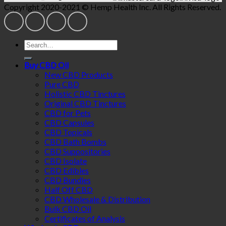
Copyright 2020-2021 © Hemp Health Inc. All Rights Reserved.
Search
for:
Buy CBD Oil
New CBD Products
Pure CBD
Holistic CBD Tinctures
Original CBD Tinctures
CBD for Pets
CBD Capsules
CBD Topicals
CBD Bath Bombs
CBD Suppositories
CBD Isolate
CBD Edibles
CBD Bundles
Half Off CBD
CBD Wholesale & Distribution
Bulk CBD Oil
Certificates of Analysis