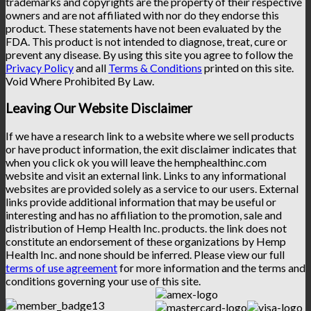
trademarks and copyrights are the property of their respective
owners and are not affiliated with nor do they endorse this
product. These statements have not been evaluated by the
FDA. This product is not intended to diagnose, treat, cure or
prevent any disease. By using this site you agree to follow the
Privacy Policy
and all
Terms & Conditions
printed on this site.
Void Where Prohibited By Law.
Leaving Our Website Disclaimer
If we have a research link to a website where we sell products
or have product information, the exit disclaimer indicates that
when you click ok you will leave the hemphealthinc.com
website and visit an external link. Links to any informational
websites are provided solely as a service to our users. External
links provide additional information that may be useful or
interesting and has no affiliation to the promotion, sale and
distribution of Hemp Health Inc. products. the link does not
constitute an endorsement of these organizations by Hemp
Health Inc. and none should be inferred. Please view our full
terms of use agreement
for more information and the terms and
conditions governing your use of this site.