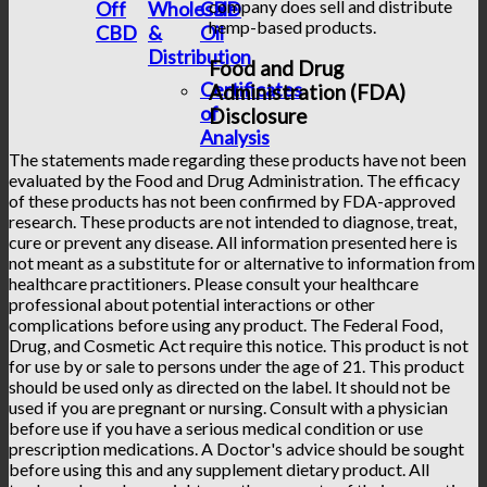
company does sell and distribute
Off
Wholesale
CBD
hemp-based products.
CBD
&
Oil
Distribution
Food and Drug
Certificates
Administration (FDA)
of
Disclosure
Analysis
The statements made regarding these products have not been
evaluated by the Food and Drug Administration. The efficacy
of these products has not been confirmed by FDA-approved
research. These products are not intended to diagnose, treat,
cure or prevent any disease. All information presented here is
not meant as a substitute for or alternative to information from
healthcare practitioners. Please consult your healthcare
professional about potential interactions or other
complications before using any product. The Federal Food,
Drug, and Cosmetic Act require this notice. This product is not
for use by or sale to persons under the age of 21. This product
should be used only as directed on the label. It should not be
used if you are pregnant or nursing. Consult with a physician
before use if you have a serious medical condition or use
prescription medications. A Doctor's advice should be sought
before using this and any supplement dietary product. All