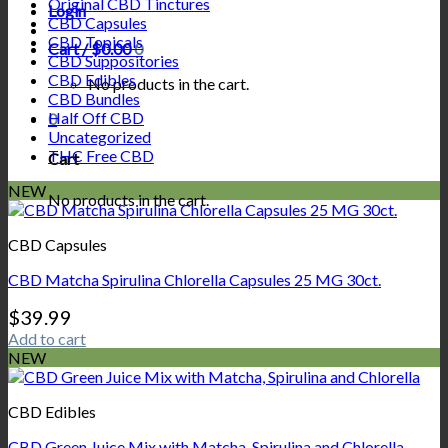
Original CBD Tinctures
Login
CBD Capsules
CBD Topicals
Cart /
$
0.00
0
CBD Suppositories
CBD Edibles
No products in the cart.
CBD Bundles
Half Off CBD
0
Uncategorized
THC Free CBD
Cart
NEW
No products in the cart.
CBD Capsules
CBD Matcha Spirulina Chlorella Capsules 25 MG 30ct.
$
39.99
Add to cart
NEW
CBD Edibles
CBD Green Juice Mix with Matcha, Spirulina and Chlorella