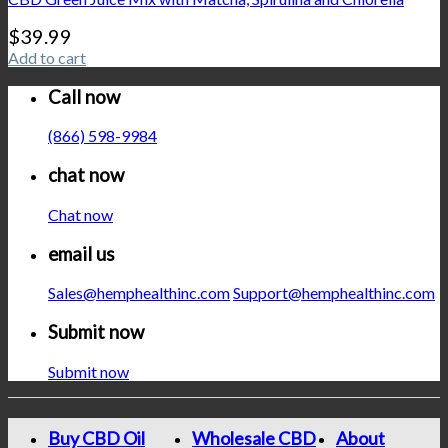
$
39.99
Add to cart
Call now
(866) 598-9984
chat now
Chat now
email us
Sales@hemphealthinc.com
Support@hemphealthinc.com
Submit now
Submit now
Buy CBD Oil
Wholesale CBD
About