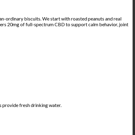
rdinary biscuits. We start with roasted peanuts and real
ivers 20mg of full-spectrum CBD to support calm behavior, joint
s provide fresh drinking water.