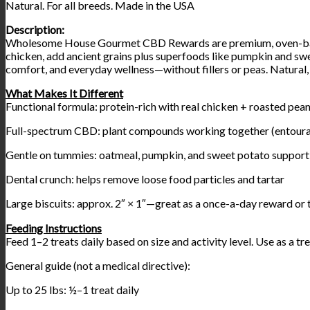
Natural. For all breeds. Made in the USA
Description:
Wholesome House Gourmet CBD Rewards are premium, oven-baked p
chicken, add ancient grains plus superfoods like pumpkin and swe
comfort, and everyday wellness—without fillers or peas. Natural,
What Makes It Different
Functional formula: protein-rich with real chicken + roasted pea
Full-spectrum CBD: plant compounds working together (entoura
Gentle on tummies: oatmeal, pumpkin, and sweet potato support
Dental crunch: helps remove loose food particles and tartar
Large biscuits: approx. 2″ × 1″—great as a once-a-day reward or 
Feeding Instructions
Feed 1–2 treats daily based on size and activity level. Use as a t
General guide (not a medical directive):
Up to 25 lbs: ½–1 treat daily