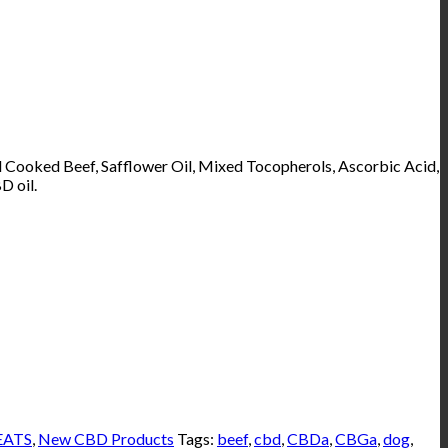
d Cooked Beef, Safflower Oil, Mixed Tocopherols, Ascorbic Acid,
D oil.
EATS
,
New CBD Products
Tags:
beef
,
cbd
,
CBDa
,
CBGa
,
dog
,