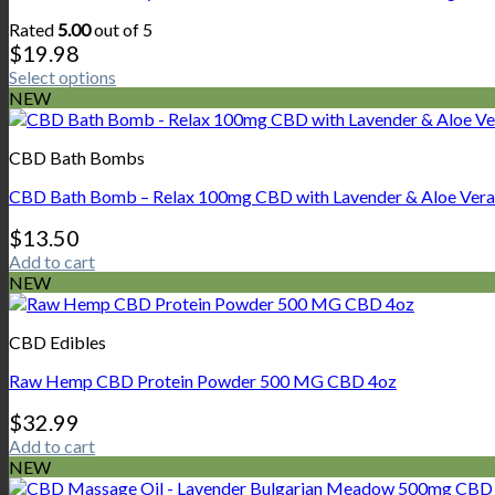
Rated
5.00
out of 5
$
19.98
Select options
This
NEW
product
has
CBD Bath Bombs
multiple
variants.
CBD Bath Bomb – Relax 100mg CBD with Lavender & Aloe Vera
The
options
$
13.50
may
Add to cart
be
NEW
chosen
on
the
CBD Edibles
product
page
Raw Hemp CBD Protein Powder 500 MG CBD 4oz
$
32.99
Add to cart
NEW