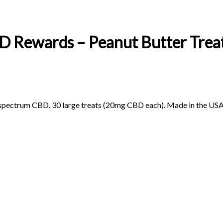
 Rewards – Peanut Butter Trea
-spectrum CBD. 30 large treats (20mg CBD each). Made in the USA