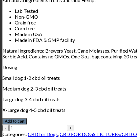
All natural ingredients from Colorado Hemp.
Lab Tested
Non-GMO
Grain free
Corn free
Made in USA
Made in FDA & GMP facility
Natural ingredients: Brewers Yeast, Cane Molasses, Purified Wa
Sorbic Acid. Contains no GMOs.
One 3 oz. bag containing 30 tre
Dosing:
Small dog 1-2 cbd oil treats
Medium dog 2-3 cbd oil treats
Large dog 3-4 cbd oil treats
X-Large dog 4-5 cbd oil treats
Add to cart
Wholesome
House
Categories:
CBD for Dogs
,
CBD FOR DOGS TICTURES/CBD O