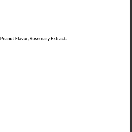
Peanut Flavor, Rosemary Extract.