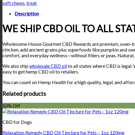
Gourmet
soft chews
,
treat
CBD
Rewards
Description
–
Peanut
WE SHIP CBD OIL TO ALL ST
Butter
Treats
(600mg
Wholesome House Gourmet CBD Rewards are premium, oven-baked p
CBD)
chicken, add ancient grains plus superfoods like pumpkin and swe
quantity
comfort, and everyday wellness—without fillers or peas. Natural,
We also ship
wholesale CBD oil
to all states where CBD is legal
easy to get hemp CBD oil to retailers.
You can count on Hemp Health for a high quality, legal, and affo
Related products
50% Off
CBD for Dogs
Relaxation Remedy CBD Oil Tincture for Pets – 1oz 120mg