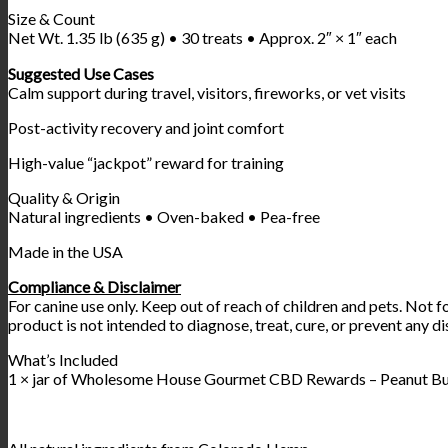
Size & Count
Net Wt. 1.35 lb (635 g) • 30 treats • Approx. 2″ × 1″ each
Suggested Use Cases
Calm support during travel, visitors, fireworks, or vet visits
Post-activity recovery and joint comfort
High-value “jackpot” reward for training
Quality & Origin
Natural ingredients • Oven-baked • Pea-free
Made in the USA
Compliance & Disclaimer
For canine use only. Keep out of reach of children and pets. Not f
product is not intended to diagnose, treat, cure, or prevent any di
What’s Included
1 × jar of Wholesome House Gourmet CBD Rewards – Peanut Butt