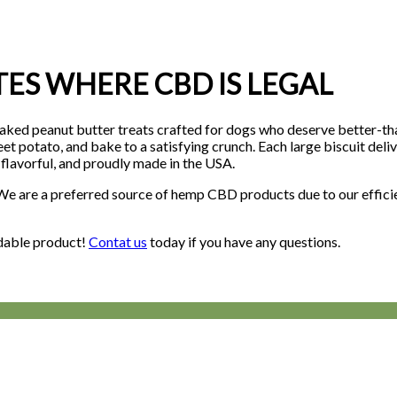
ATES WHERE CBD IS LEGAL
eanut butter treats crafted for dogs who deserve better-than-o
et potato, and bake to a satisfying crunch. Each large biscuit del
 flavorful, and proudly made in the USA.
. We are a preferred source of hemp CBD products due to our effic
rdable product!
Contat us
today if you have any questions.