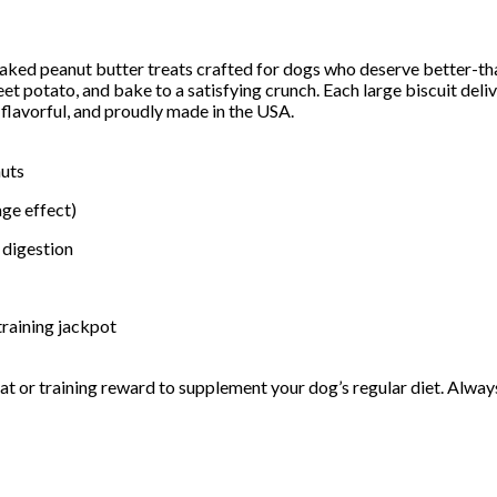
eanut butter treats crafted for dogs who deserve better-than-o
et potato, and bake to a satisfying crunch. Each large biscuit del
 flavorful, and proudly made in the USA.
nuts
ge effect)
 digestion
training jackpot
reat or training reward to supplement your dog’s regular diet. Alway