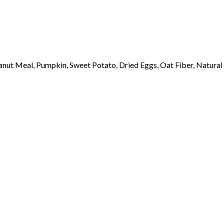
ut Meal, Pumpkin, Sweet Potato, Dried Eggs, Oat Fiber, Natural 