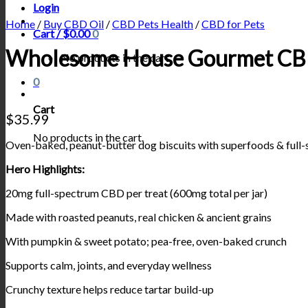
Login
Home
/
Buy CBD Oil
/
CBD Pets Health
/
CBD for Pets
Cart /
$
0.00
0
Wholesome House Gourmet CBD
No products in the cart.
0
Cart
$
35.99
No products in the cart.
Oven-baked, peanut-butter dog biscuits with superfoods & full
Hero Highlights:
20mg full-spectrum CBD per treat (600mg total per jar)
Made with roasted peanuts, real chicken & ancient grains
With pumpkin & sweet potato; pea-free, oven-baked crunch
Supports calm, joints, and everyday wellness
Crunchy texture helps reduce tartar build-up