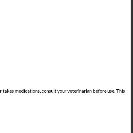
or takes medications, consult your veterinarian before use. This