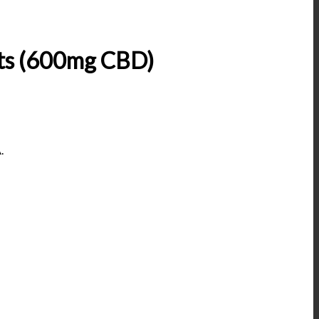
ts (600mg CBD)
.