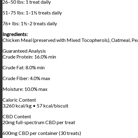
26–50 lbs: 1 treat daily
51–75 lbs: 1–1½ treats daily
76+ lbs: 1½–2 treats daily
Ingredients:
Chicken Meal (preserved with Mixed Tocopherols), Oatmeal, Pean
Guaranteed Analysis
Crude Protein: 16.0% min
Crude Fat: 8.0% min
Crude Fiber: 4.0% max
Moisture: 10.0% max
Caloric Content
3,260 kcal/kg • 57 kcal/biscuit
CBD Content
20mg full-spectrum CBD per treat
600mg CBD per container (30 treats)