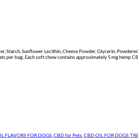
ter, Starch, Sunflower Lecithin, Cheese Powder, Glycerin, Powdere
ats per bag. Each soft chew contains approximately 5 mg hemp CB
IL FLAVORS FOR DOGS
,
CBD for Pets
,
CBD OIL FOR DOGS TR