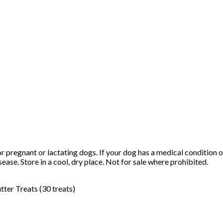
or pregnant or lactating dogs. If your dog has a medical condition 
sease. Store in a cool, dry place. Not for sale where prohibited.
er Treats (30 treats)