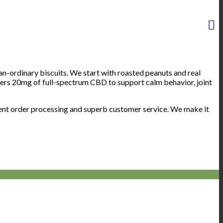
rdinary biscuits. We start with roasted peanuts and real
ivers 20mg of full-spectrum CBD to support calm behavior, joint
ient order processing and superb customer service. We make it