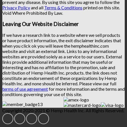
prevent any disease. By using this site you agree to follow the
Privacy Policy
and all
Terms & Conditions
printed on this site.
Void Where Prohibited By Law.
Leaving Our Website Disclaimer
If we have a research link to a website where we sell products
or have product information, the exit disclaimer indicates that
when you click ok you will leave the hemphealthinc.com
website and visit an external link. Links to any informational
websites are provided solely as a service to our users. External
links provide additional information that may be useful or
interesting and has no affiliation to the promotion, sale and
distribution of Hemp Health Inc. products. the link does not
constitute an endorsement of these organizations by Hemp
Health Inc. and none should be inferred. Please view our full
terms of use agreement
for more information and the terms and
conditions governing your use of this site.
Copyright 2020-2021 © Hemp Health Inc. All Rights Reserved.