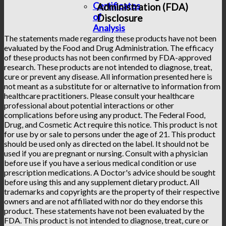
Certificates
Administration (FDA)
of
Disclosure
Analysis
The statements made regarding these products have not been
evaluated by the Food and Drug Administration. The efficacy
of these products has not been confirmed by FDA-approved
research. These products are not intended to diagnose, treat,
cure or prevent any disease. All information presented here is
not meant as a substitute for or alternative to information from
healthcare practitioners. Please consult your healthcare
professional about potential interactions or other
complications before using any product. The Federal Food,
Drug, and Cosmetic Act require this notice. This product is not
for use by or sale to persons under the age of 21. This product
should be used only as directed on the label. It should not be
used if you are pregnant or nursing. Consult with a physician
before use if you have a serious medical condition or use
prescription medications. A Doctor's advice should be sought
before using this and any supplement dietary product. All
trademarks and copyrights are the property of their respective
owners and are not affiliated with nor do they endorse this
product. These statements have not been evaluated by the
FDA. This product is not intended to diagnose, treat, cure or