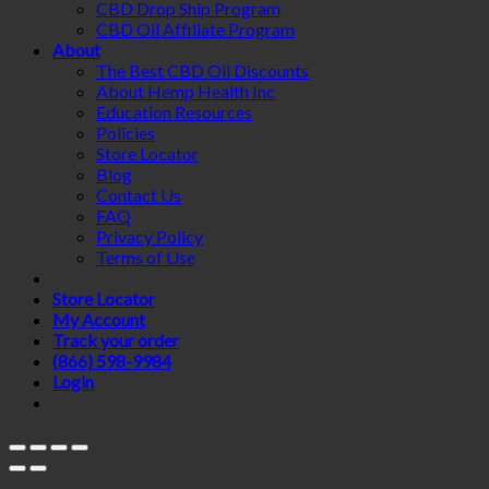
CBD Drop Ship Program
CBD Oil Affiliate Program
About
The Best CBD Oil Discounts
About Hemp Health Inc
Education Resources
Policies
Store Locator
Blog
Contact Us
FAQ
Privacy Policy
Terms of Use
Store Locator
My Account
Track your order
(866) 598-9984
Login