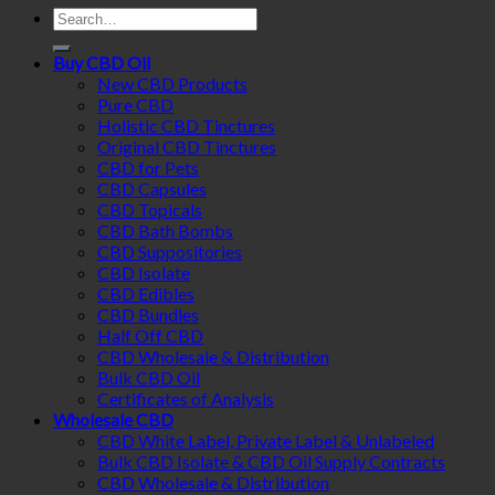
Search
for:
Buy CBD Oil
New CBD Products
Pure CBD
Holistic CBD Tinctures
Original CBD Tinctures
CBD for Pets
CBD Capsules
CBD Topicals
CBD Bath Bombs
CBD Suppositories
CBD Isolate
CBD Edibles
CBD Bundles
Half Off CBD
CBD Wholesale & Distribution
Bulk CBD Oil
Certificates of Analysis
Wholesale CBD
CBD White Label, Private Label & Unlabeled
Bulk CBD Isolate & CBD Oil Supply Contracts
CBD Wholesale & Distribution