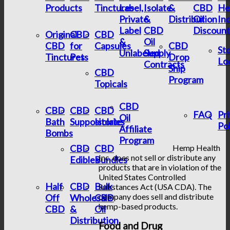
Products
Tinctures
Label,
Isolate
&
CBD
He
Private
&
Distribution
Oil
In
Label
CBD
Discount
Original
CBD
CBD
&
Oil
CBD
for
Capsules
CBD
St
Unlabeled
Supply
Tinctures
Pets
Drop
Lo
Contracts
Ship
CBD
Program
Topicals
CBD
CBD
CBD
CBD
FAQ
Pr
Oil
Bath
Suppositories
Isolate
Pol
Affiliate
Bombs
Program
CBD
CBD
Hemp Health
Inc. does not sell or distribute any
Edibles
Bundles
products that are in violation of the
United States Controlled
Half
CBD
Bulk
Substances Act (USA CDA). The
company does sell and distribute
Off
Wholesale
CBD
hemp-based products.
CBD
&
Oil
Distribution
Food and Drug