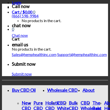
Login
Call now
Cart /
$
0.00
0
(866) 598-9984
No products in the cart.
chat now
0
Chat now
Cart
email us
No products in the cart.
Sales@hemphealthinc.com
Support@hemphealthinc.com
Submit now
Submit now
Buy CBD Oil
Wholesale CBD
About
New
Pure
Holistic
CBD
Bulk
CBD
The
Ab
CBD
CBD
CBD
White
CBD
Wholesale
Best
He