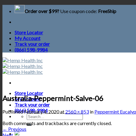
Skip
Order over $99?
Use coupon code:
FreeShip
to
content
Store Locator
My Account
Track your order
(866) 598-9984
Store Locator
Australia-Peppermint-Salve-06
My Account
Track your order
(866) 598-9984
Published
February 4, 2020
at
2560 × 853
in
Peppermint Eucalyp
Search
for:
Both comments and trackbacks are currently closed.
←
Previous
Next
→