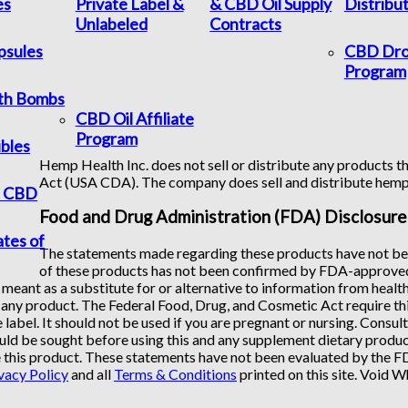
es
Private Label &
& CBD Oil Supply
Distribu
Unlabeled
Contracts
psules
CBD Dro
Program
th Bombs
CBD Oil Affiliate
Program
bles
Hemp Health Inc. does not sell or distribute any products th
Act (USA CDA). The company does sell and distribute hem
f CBD
Food and Drug Administration (FDA) Disclosure
ates of
The statements made regarding these products have not bee
of these products has not been confirmed by FDA-approved 
 meant as a substitute for or alternative to information from healt
any product. The Federal Food, Drug, and Cosmetic Act require this
 label. It should not be used if you are pregnant or nursing. Consul
uld be sought before using this and any supplement dietary product
 this product. These statements have not been evaluated by the FDA
vacy Policy
and all
Terms & Conditions
printed on this site. Void 