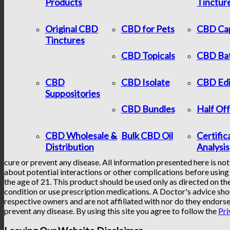
Products
Tinctur
Original CBD
CBD for Pets
CBD Ca
Tinctures
CBD Topicals
CBD Ba
CBD
CBD Isolate
CBD Edi
Suppositories
CBD Bundles
Half Of
CBD Wholesale &
Bulk CBD Oil
Certific
Distribution
Analysis
cure or prevent any disease. All information presented here is not
about potential interactions or other complications before using 
the age of 21. This product should be used only as directed on the
condition or use prescription medications. A Doctor's advice sho
respective owners and are not affiliated with nor do they endorse
prevent any disease. By using this site you agree to follow the
Pri