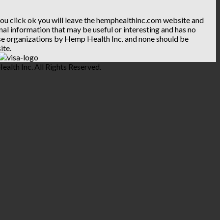
 you click ok you will leave the hemphealthinc.com website and
ional information that may be useful or interesting and has no
hese organizations by Hemp Health Inc. and none should be
ite.
lth Inc. All Rights Reserved.