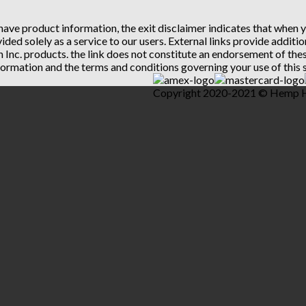
 have product information, the exit disclaimer indicates that when
vided solely as a service to our users. External links provide addit
th Inc. products. the link does not constitute an endorsement of t
ormation and the terms and conditions governing your use of this s
Copyright 2020-2021 © Hemp Hea