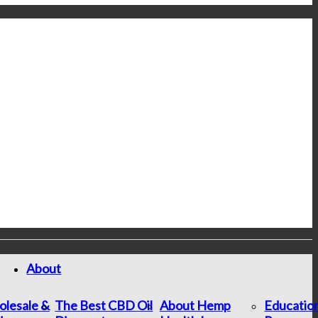
About
lesale &
The Best CBD Oil
About Hemp
Educatio