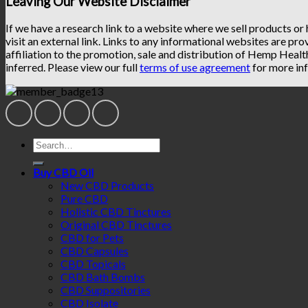
Leaving Our Website Disclaimer
If we have a research link to a website where we sell products or
visit an external link. Links to any informational websites are pro
affiliation to the promotion, sale and distribution of Hemp Heal
inferred. Please view our full
terms of use agreement
for more inf
Search
for:
Buy CBD Oil
New CBD Products
Pure CBD
Holistic CBD Tinctures
Original CBD Tinctures
CBD for Pets
CBD Capsules
CBD Topicals
CBD Bath Bombs
CBD Suppositories
CBD Isolate