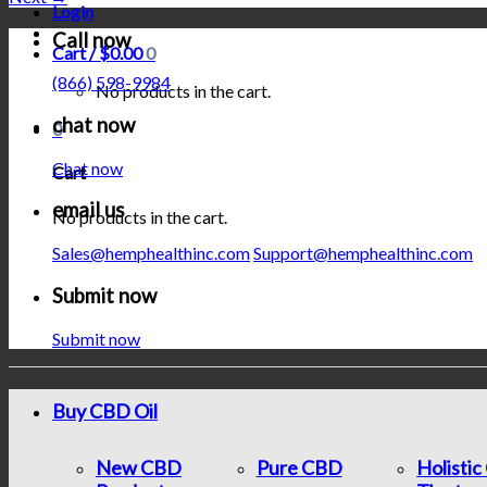
Login
Call now
Cart /
$
0.00
0
(866) 598-9984
No products in the cart.
chat now
0
Chat now
Cart
email us
No products in the cart.
Sales@hemphealthinc.com
Support@hemphealthinc.com
Submit now
Submit now
Buy CBD Oil
New CBD
Pure CBD
Holisti