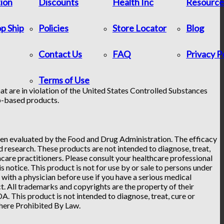
tion
Discounts
Health Inc
Resource
p Ship
Policies
Store Locator
Blog
Contact Us
FAQ
Privacy P
Terms of Use
at are in violation of the United States Controlled Substances
p-based products.
n evaluated by the Food and Drug Administration. The efficacy
research. These products are not intended to diagnose, treat,
hcare practitioners. Please consult your healthcare professional
 notice. This product is not for use by or sale to persons under
t with a physician before use if you have a serious medical
. All trademarks and copyrights are the property of their
. This product is not intended to diagnose, treat, cure or
Where Prohibited By Law.