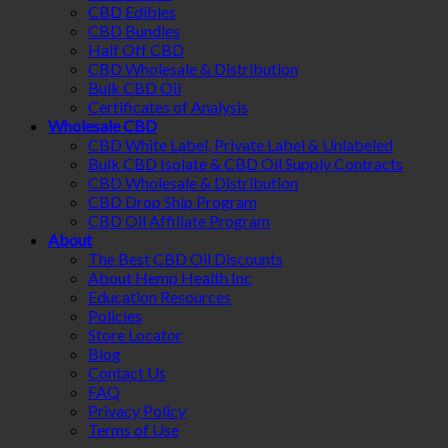
CBD Edibles
CBD Bundles
Half Off CBD
CBD Wholesale & Distribution
Bulk CBD Oil
Certificates of Analysis
Wholesale CBD
CBD White Label, Private Label & Unlabeled
Bulk CBD Isolate & CBD Oil Supply Contracts
CBD Wholesale & Distribution
CBD Drop Ship Program
CBD Oil Affiliate Program
About
The Best CBD Oil Discounts
About Hemp Health Inc
Education Resources
Policies
Store Locator
Blog
Contact Us
FAQ
Privacy Policy
Terms of Use