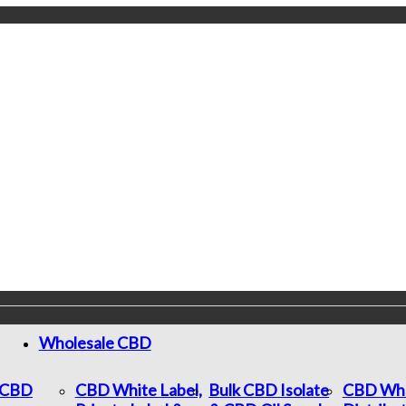
Wholesale CBD
c CBD
CBD White Label,
Bulk CBD Isolate
CBD Who