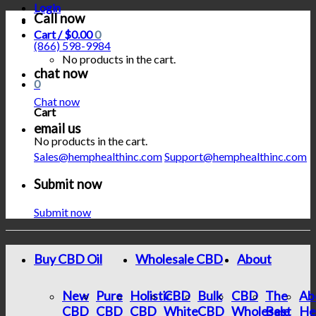
Login
Call now
Cart /
$
0.00
0
(866) 598-9984
No products in the cart.
chat now
0
Chat now
Cart
email us
No products in the cart.
Sales@hemphealthinc.com
Support@hemphealthinc.com
Submit now
Submit now
Buy CBD Oil
Wholesale CBD
About
New
Pure
Holistic
CBD
Bulk
CBD
The
Ab
CBD
CBD
CBD
White
CBD
Wholesale
Best
He