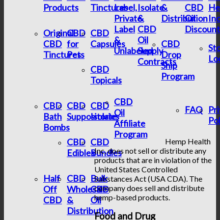
Products
Tinctures
Label,
Isolate
&
CBD
He
Private
&
Distribution
Oil
In
Label
CBD
Discount
Original
CBD
CBD
&
Oil
CBD
for
Capsules
CBD
St
Unlabeled
Supply
Tinctures
Pets
Drop
Lo
Contracts
Ship
CBD
Program
Topicals
CBD
CBD
CBD
CBD
FAQ
Pr
Oil
Bath
Suppositories
Isolate
Pol
Affiliate
Bombs
Program
CBD
CBD
Hemp Health
Inc. does not sell or distribute any
Edibles
Bundles
products that are in violation of the
United States Controlled
Half
CBD
Bulk
Substances Act (USA CDA). The
company does sell and distribute
Off
Wholesale
CBD
hemp-based products.
CBD
&
Oil
Distribution
Food and Drug