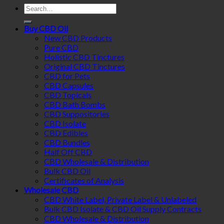
Search
for:
Buy CBD Oil
New CBD Products
Pure CBD
Holistic CBD Tinctures
Original CBD Tinctures
CBD for Pets
CBD Capsules
CBD Topicals
CBD Bath Bombs
CBD Suppositories
CBD Isolate
CBD Edibles
CBD Bundles
Half Off CBD
CBD Wholesale & Distribution
Bulk CBD Oil
Certificates of Analysis
Wholesale CBD
CBD White Label, Private Label & Unlabeled
Bulk CBD Isolate & CBD Oil Supply Contracts
CBD Wholesale & Distribution