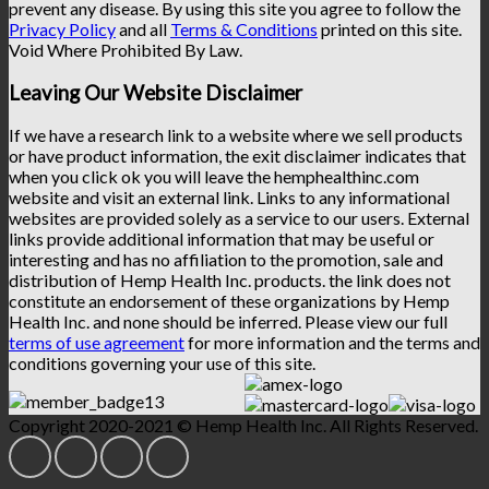
prevent any disease. By using this site you agree to follow the
Privacy Policy
and all
Terms & Conditions
printed on this site.
Void Where Prohibited By Law.
Leaving Our Website Disclaimer
If we have a research link to a website where we sell products
or have product information, the exit disclaimer indicates that
when you click ok you will leave the hemphealthinc.com
website and visit an external link. Links to any informational
websites are provided solely as a service to our users. External
links provide additional information that may be useful or
interesting and has no affiliation to the promotion, sale and
distribution of Hemp Health Inc. products. the link does not
constitute an endorsement of these organizations by Hemp
Health Inc. and none should be inferred. Please view our full
terms of use agreement
for more information and the terms and
conditions governing your use of this site.
Copyright 2020-2021 © Hemp Health Inc. All Rights Reserved.