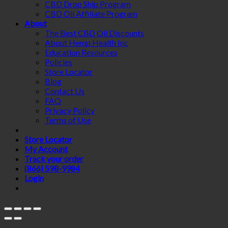
CBD Drop Ship Program
CBD Oil Affiliate Program
About
The Best CBD Oil Discounts
About Hemp Health Inc
Education Resources
Policies
Store Locator
Blog
Contact Us
FAQ
Privacy Policy
Terms of Use
Store Locator
My Account
Track your order
(866) 598-9984
Login