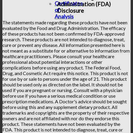
Certificates
Administration (FDA)
of
Disclosure
Analysis
The statements made regarding these products have not been
evaluated by the Food and Drug Administration. The efficacy
of these products has not been confirmed by FDA-approved
research. These products are not intended to diagnose, treat,
cure or prevent any disease. All information presented here is
not meant as a substitute for or alternative to information from
healthcare practitioners. Please consult your healthcare
professional about potential interactions or other
complications before using any product. The Federal Food,
Drug, and Cosmetic Act require this notice. This product is not
for use by or sale to persons under the age of 21. This product
should be used only as directed on the label. It should not be
used if you are pregnant or nursing. Consult with a physician
before use if you have a serious medical condition or use
prescription medications. A Doctor's advice should be sought
before using this and any supplement dietary product. All
trademarks and copyrights are the property of their respective
owners and are not affiliated with nor do they endorse this
product. These statements have not been evaluated by the
FDA. This product is not intended to diagnose, treat, cure or