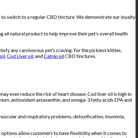
 to switch to a regular CBD tincture. We demonstrate our loyalty
natural product to help improve their pet’s overall health
tisfy any carnivorous pet’s craving. For the pickiest kitties,
oil
,
Cod Liver oil
, and
Catnip oil
CBD tinctures.
ay even reduce the risk of heart disease. Cod liver oil is high in
enium, antioxidant astaxanthin, and omega-3 fatty acids EPA and
, muscular and respiratory problems, detoxification, insomnia,
options allow customers to have flexibility when it comes to