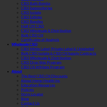
CBD Bath Bombs
CBD Suppositories
CBD Isolate
CBD Edibles
CBD Bundles
Half Off CBD
CBD Wholesale & Distribution
Bulk CBD Oil
Certificates of Analysis
Wholesale CBD
CBD White Label, Private Label & Unlabeled
Bulk CBD Isolate & CBD Oil Supply Contracts
CBD Wholesale & Distribution
CBD Drop Ship Program
CBD Oil Affiliate Program
About
The Best CBD Oil Discounts
About Hemp Health Inc
Education Resources
Policies
Store Locator
Blog
Contact Us