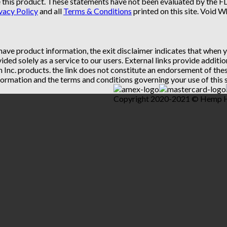
 this product. These statements have not been evaluated by the FDA
vacy Policy
and all
Terms & Conditions
printed on this site. Void 
 have product information, the exit disclaimer indicates that when
vided solely as a service to our users. External links provide addit
th Inc. products. the link does not constitute an endorsement of t
ormation and the terms and conditions governing your use of this s
Copyright 2020-2021 © Hemp Hea