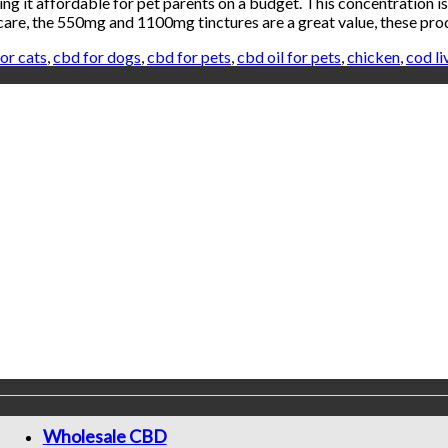
 it affordable for pet parents on a budget. This concentration is 
a care, the 550mg and 1100mg tinctures are a great value, these p
or cats
,
cbd for dogs
,
cbd for pets
,
cbd oil for pets
,
chicken
,
cod li
Wholesale CBD