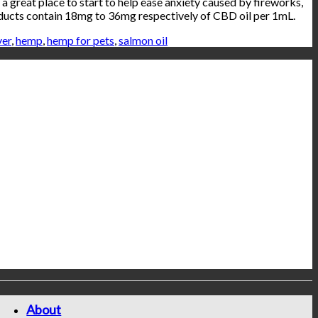
a great place to start to help ease anxiety caused by fireworks,
roducts contain 18mg to 36mg respectively of CBD oil per 1mL.
ver
,
hemp
,
hemp for pets
,
salmon oil
About