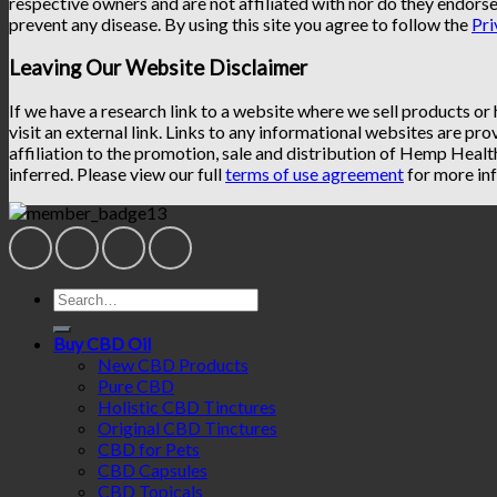
respective owners and are not affiliated with nor do they endorse
prevent any disease. By using this site you agree to follow the
Pri
Leaving Our Website Disclaimer
If we have a research link to a website where we sell products or
visit an external link. Links to any informational websites are pro
affiliation to the promotion, sale and distribution of Hemp Heal
inferred. Please view our full
terms of use agreement
for more inf
Search
for:
Buy CBD Oil
New CBD Products
Pure CBD
Holistic CBD Tinctures
Original CBD Tinctures
CBD for Pets
CBD Capsules
CBD Topicals