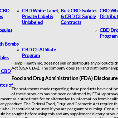
c CBD
CBD White Label,
Bulk CBD Isolate
CBD Who
es
Private Label &
& CBD Oil Supply
Distribu
Unlabeled
Contracts
psules
CBD Dro
Program
th Bombs
CBD Oil Affiliate
Program
bles
Hemp Health Inc. does not sell or distribute any products th
Act (USA CDA). The company does sell and distribute hem
f CBD
Food and Drug Administration (FDA) Disclosure
ates of
The statements made regarding these products have not bee
of these products has not been confirmed by FDA-approved 
 meant as a substitute for or alternative to information from healt
any product. The Federal Food, Drug, and Cosmetic Act require this
 label. It should not be used if you are pregnant or nursing. Consul
uld be sought before using this and any supplement dietary product