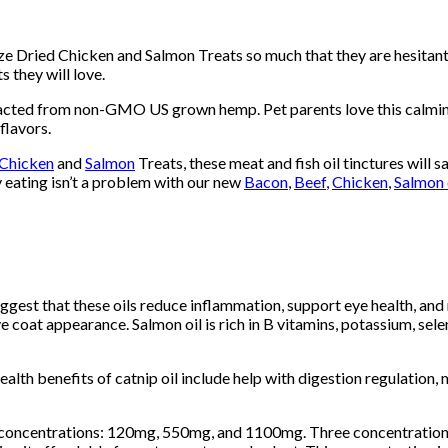
eze Dried Chicken and Salmon Treats so much that they are hesitant
 they will love.
 from non-GMO US grown hemp. Pet parents love this calming all 
 flavors.
Chicken
and
Salmon
Treats, these meat and fish oil tinctures will sa
y eating isn’t a problem with our new
Bacon
,
Beef
,
Chicken
,
Salmon 
uggest that these oils reduce inflammation, support eye health, and m
 coat appearance. Salmon oil is rich in B vitamins, potassium, sel
Health benefits of catnip oil include help with digestion regulation
e concentrations: 120mg, 550mg, and 1100mg. Three concentration 