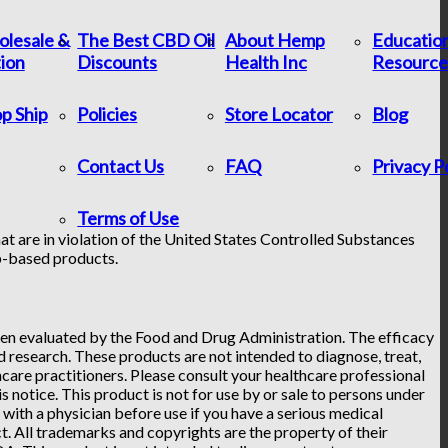
lesale &
The Best CBD Oil
About Hemp
Educatio
tion
Discounts
Health Inc
Resource
p Ship
Policies
Store Locator
Blog
Contact Us
FAQ
Privacy P
Terms of Use
at are in violation of the United States Controlled Substances
p-based products.
n evaluated by the Food and Drug Administration. The efficacy
research. These products are not intended to diagnose, treat,
hcare practitioners. Please consult your healthcare professional
 notice. This product is not for use by or sale to persons under
t with a physician before use if you have a serious medical
. All trademarks and copyrights are the property of their