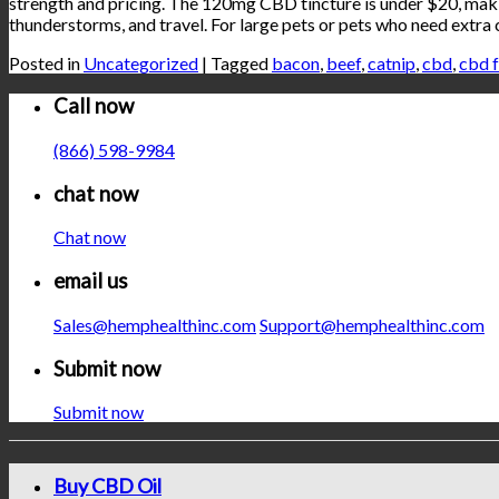
strength and pricing. The 120mg CBD tincture is under $20, making
thunderstorms, and travel. For large pets or pets who need extr
Posted in
Uncategorized
|
Tagged
bacon
,
beef
,
catnip
,
cbd
,
cbd f
Call now
(866) 598-9984
chat now
Chat now
email us
Sales@hemphealthinc.com
Support@hemphealthinc.com
Submit now
Submit now
Buy CBD Oil