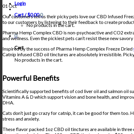
Login
01
Oct
Cart /
$
0.00
0
Our customers tell us their picky pets love our CBD Infused Fre
to our customers by listening to their feedback to create products
No products in the cart.
Pharma Hemp Complex CBD is non-psychoactive and CO2 extracted
0
and wellness. Even the pickiest pets can’t resist these new savory
Cart
Inspired by the success of Pharma Hemp Complex Freeze Dried
Catnip infused CBD oil tinctures are absolutely irresistible. Pick
No products in the cart.
Powerful Benefits
Scientifically supported benefits of cod liver oil and salmon oil s
Vitamins A & D which support vision and bone health, and improve
DHA.
Cats don’t just go crazy for catnip, it can be good for them too. 
stress and anxiety.
These flavor packed 1oz CBD oil tinctures are available in thre