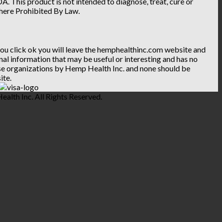
. This product is not intended to diagnose, treat, cure or
Where Prohibited By Law.
 you click ok you will leave the hemphealthinc.com website and
ional information that may be useful or interesting and has no
hese organizations by Hemp Health Inc. and none should be
ite.
lth Inc. All Rights Reserved.