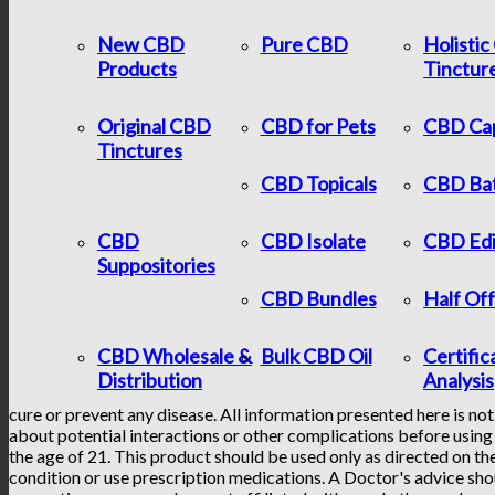
New CBD
Pure CBD
Holisti
Products
Tinctur
Original CBD
CBD for Pets
CBD Ca
Tinctures
CBD Topicals
CBD Ba
CBD
CBD Isolate
CBD Edi
Suppositories
CBD Bundles
Half Of
CBD Wholesale &
Bulk CBD Oil
Certific
Distribution
Analysis
cure or prevent any disease. All information presented here is not
about potential interactions or other complications before using 
the age of 21. This product should be used only as directed on the
condition or use prescription medications. A Doctor's advice sho