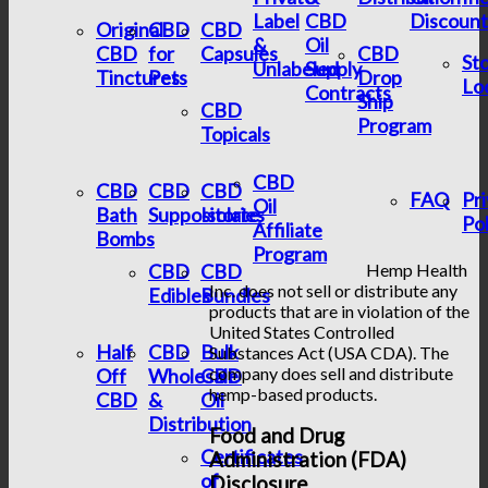
Label
CBD
Discount
Original
CBD
CBD
&
Oil
CBD
for
Capsules
CBD
St
Unlabeled
Supply
Tinctures
Pets
Drop
Lo
Contracts
Ship
CBD
Program
Topicals
CBD
CBD
CBD
CBD
FAQ
Pr
Oil
Bath
Suppositories
Isolate
Pol
Affiliate
Bombs
Program
CBD
CBD
Hemp Health
Inc. does not sell or distribute any
Edibles
Bundles
products that are in violation of the
United States Controlled
Half
CBD
Bulk
Substances Act (USA CDA). The
company does sell and distribute
Off
Wholesale
CBD
hemp-based products.
CBD
&
Oil
Distribution
Food and Drug
Certificates
Administration (FDA)
of
Disclosure