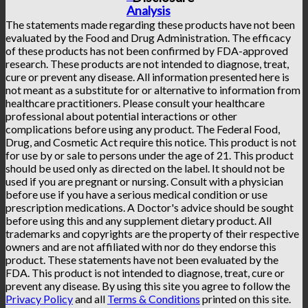
Analysis
The statements made regarding these products have not been
evaluated by the Food and Drug Administration. The efficacy
of these products has not been confirmed by FDA-approved
research. These products are not intended to diagnose, treat,
cure or prevent any disease. All information presented here is
not meant as a substitute for or alternative to information from
healthcare practitioners. Please consult your healthcare
professional about potential interactions or other
complications before using any product. The Federal Food,
Drug, and Cosmetic Act require this notice. This product is not
for use by or sale to persons under the age of 21. This product
should be used only as directed on the label. It should not be
used if you are pregnant or nursing. Consult with a physician
before use if you have a serious medical condition or use
prescription medications. A Doctor's advice should be sought
before using this and any supplement dietary product. All
trademarks and copyrights are the property of their respective
owners and are not affiliated with nor do they endorse this
product. These statements have not been evaluated by the
FDA. This product is not intended to diagnose, treat, cure or
prevent any disease. By using this site you agree to follow the
Privacy Policy
and all
Terms & Conditions
printed on this site.