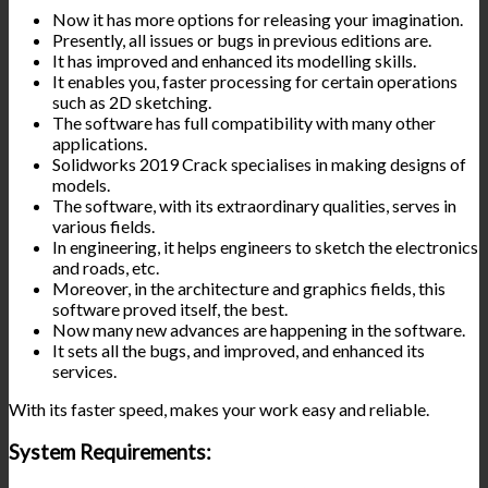
Now it has more options for releasing your imagination.
Presently, all issues or bugs in previous editions are.
It has improved and enhanced its modelling skills.
It enables you, faster processing for certain operations
such as 2D sketching.
The software has full compatibility with many other
applications.
Solidworks 2019 Crack specialises in making designs of
models.
The software, with its extraordinary qualities, serves in
various fields.
In engineering, it helps engineers to sketch the electronics
and roads, etc.
Moreover, in the architecture and graphics fields, this
software proved itself, the best.
Now many new advances are happening in the software.
It sets all the bugs, and improved, and enhanced its
services.
With its faster speed, makes your work easy and reliable.
System Requirements: