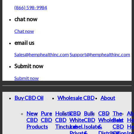
(866) 598-9984
chat now
Chat now
email us
Sales@hemphealthinc.com
Support@hemphealthinc.com
Submit now
Submit now
Buy CBD Oil
Wholesale CBD
About
New
Pure
Holistic
CBD
Bulk
CBD
The
Ab
CBD
CBD
CBD
White
CBD
Wholesale
Best
He
Products
Tinctures
Label,
Isolate
&
CBD
He
Private
&
Distribution
Oil
In