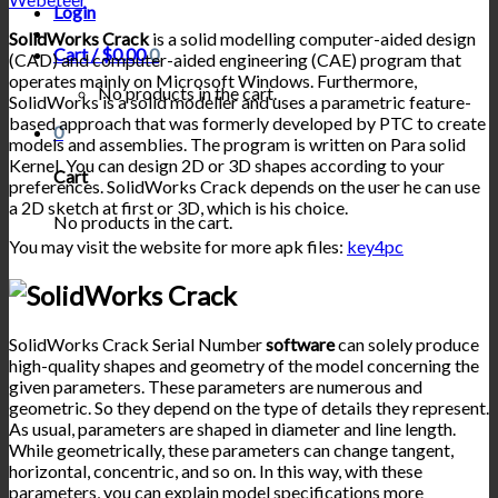
Login
SolidWorks Crack
is a solid modelling computer-aided design
Cart /
$
0.00
0
(CAD) and computer-aided engineering (CAE) program that
operates mainly on Microsoft Windows. Furthermore,
No products in the cart.
SolidWorks is a solid modeller and uses a parametric feature-
based approach that was formerly developed by PTC to create
0
models and assemblies. The program is written on Para solid
Kernel. You can design 2D or 3D shapes according to your
Cart
preferences. SolidWorks Crack depends on the user he can use
a 2D sketch at first or 3D, which is his choice.
No products in the cart.
You may visit the website for more apk files:
key4pc
SolidWorks Crack Serial Number
software
can solely produce
high-quality shapes and geometry of the model concerning the
given parameters. These parameters are numerous and
geometric. So they depend on the type of details they represent.
As usual, parameters are shaped in diameter and line length.
While geometrically, these parameters can change tangent,
horizontal, concentric, and so on. In this way, with these
parameters, you can explain model specifications more