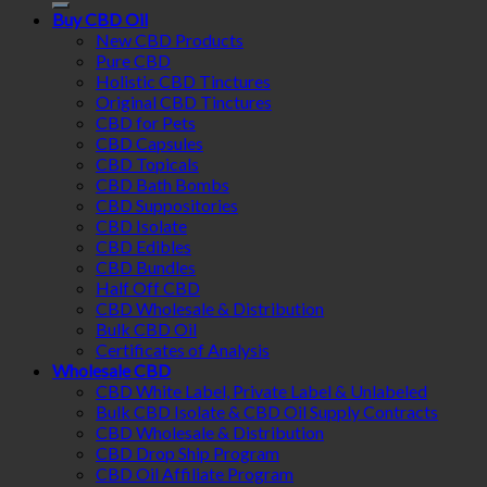
Buy CBD Oil
New CBD Products
Pure CBD
Holistic CBD Tinctures
Original CBD Tinctures
CBD for Pets
CBD Capsules
CBD Topicals
CBD Bath Bombs
CBD Suppositories
CBD Isolate
CBD Edibles
CBD Bundles
Half Off CBD
CBD Wholesale & Distribution
Bulk CBD Oil
Certificates of Analysis
Wholesale CBD
CBD White Label, Private Label & Unlabeled
Bulk CBD Isolate & CBD Oil Supply Contracts
CBD Wholesale & Distribution
CBD Drop Ship Program
CBD Oil Affiliate Program