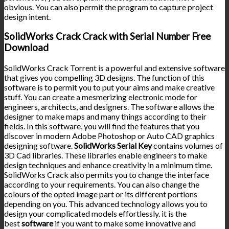
obvious. You can also permit the program to capture project
design intent.
SolidWorks Crack Crack with Serial Number Free
Download
SolidWorks Crack Torrent is a powerful and extensive software
that gives you compelling 3D designs. The function of this
software is to permit you to put your aims and make creative
stuff. You can create a mesmerizing electronic mode for
engineers, architects, and designers. The software allows the
designer to make maps and many things according to their
fields. In this software, you will find the features that you
discover in modern Adobe Photoshop or Auto CAD graphics
designing software.
SolidWorks Serial Key
contains volumes of
3D Cad libraries. These libraries enable engineers to make
design techniques and enhance creativity in a minimum time.
SolidWorks Crack also permits you to change the interface
according to your requirements. You can also change the
colours of the opted image part or its different portions
depending on you. This advanced technology allows you to
design your complicated models effortlessly. it is the
best
software
if you want to make some innovative and