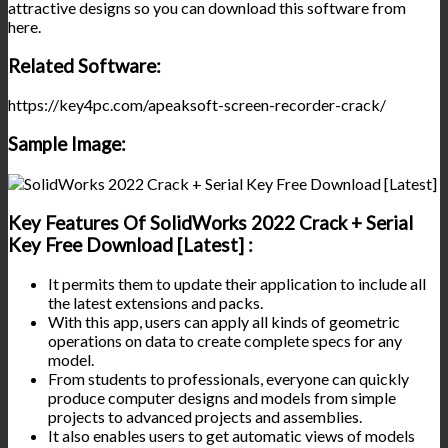
attractive designs so you can download this software from
here.
Related Software:
https://key4pc.com/apeaksoft-screen-recorder-crack/
Sample Image:
Key Features Of SolidWorks 2022 Crack + Serial
Key Free Download [Latest] :
It permits them to update their application to include all
the latest extensions and packs.
With this app, users can apply all kinds of geometric
operations on data to create complete specs for any
model.
From students to professionals, everyone can quickly
produce computer designs and models from simple
projects to advanced projects and assemblies.
It also enables users to get automatic views of models