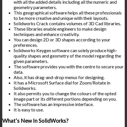
with all the added details including all the numeric and
geometry parameters.
This geographical software helps all these professionals
to be more creative and unique with their layouts.
Solidworks Crack contains volumes of 3D Cad libraries.
These libraries enable engineers to make design
techniques and enhance creativity.
You can design 2D or 3D shapes according to your
preferences.
Solidworks Keygen software can solely produce high-
quality shapes and geometry of the model regarding the
given parameters.
The software provides you with the centre to secure your
data.
Also, it has drag-and-drop menus for designing.
It has a Microsoft Surface dial for Zoom/Rotate in
Solidworks.
It also permits you to change the colours of the opted
image part or its different portions depending on you.
The software has an impressive interface.
It is easy to use.
What’s New In SolidWorks?