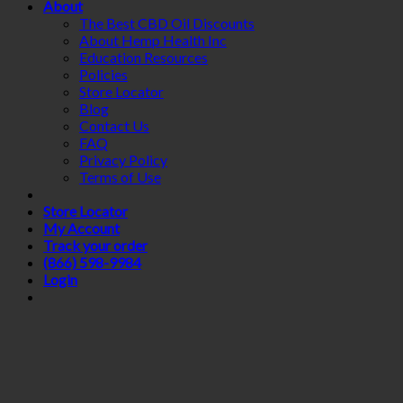
About
The Best CBD Oil Discounts
About Hemp Health Inc
Education Resources
Policies
Store Locator
Blog
Contact Us
FAQ
Privacy Policy
Terms of Use
Store Locator
My Account
Track your order
(866) 598-9984
Login