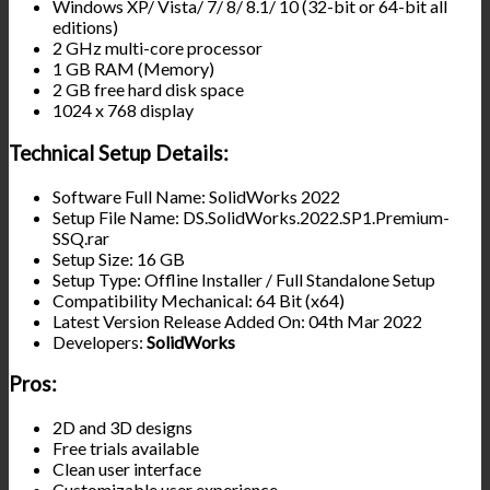
Windows XP/ Vista/ 7/ 8/ 8.1/ 10 (32-bit or 64-bit all
editions)
2 GHz multi-core processor
1 GB RAM (Memory)
2 GB free hard disk space
1024 x 768 display
Technical Setup Details:
Software Full Name: SolidWorks 2022
Setup File Name: DS.SolidWorks.2022.SP1.Premium-
SSQ.rar
Setup Size: 16 GB
Setup Type: Offline Installer / Full Standalone Setup
Compatibility Mechanical: 64 Bit (x64)
Latest Version Release Added On: 04th Mar 2022
Developers:
SolidWorks
Pros:
2D and 3D designs
Free trials available
Clean user interface
Customizable user experience