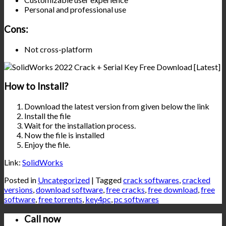
Personal and professional use
Cons:
Not cross-platform
How to Install?
Download the latest version from given below the link
Install the file
Wait for the installation process.
Now the file is installed
Enjoy the file.
Link:
SolidWorks
Posted in
Uncategorized
|
Tagged
crack softwares
,
cracked
versions
,
download software
,
free cracks
,
free download
,
free
software
,
free torrents
,
key4pc
,
pc softwares
Call now