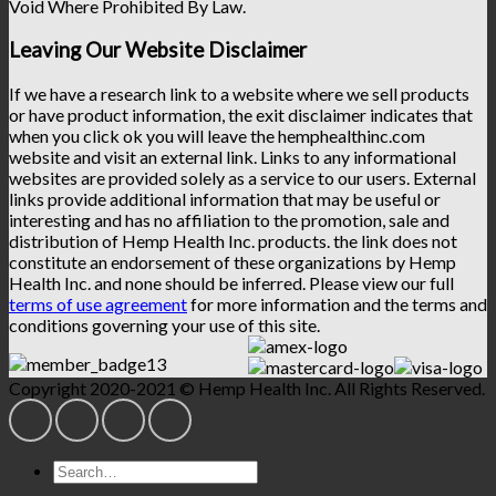
Void Where Prohibited By Law.
Leaving Our Website Disclaimer
If we have a research link to a website where we sell products
or have product information, the exit disclaimer indicates that
when you click ok you will leave the hemphealthinc.com
website and visit an external link. Links to any informational
websites are provided solely as a service to our users. External
links provide additional information that may be useful or
interesting and has no affiliation to the promotion, sale and
distribution of Hemp Health Inc. products. the link does not
constitute an endorsement of these organizations by Hemp
Health Inc. and none should be inferred. Please view our full
terms of use agreement
for more information and the terms and
conditions governing your use of this site.
Copyright 2020-2021 © Hemp Health Inc. All Rights Reserved.
Search
for: