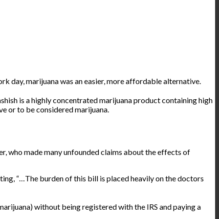
ork day, marijuana was an easier, more affordable alternative.
hish is a highly concentrated marijuana product containing high
ve or to be considered marijuana.
ger, who made many unfounded claims about the effects of
ting
, “…The burden of this bill is placed heavily on the doctors
marijuana) without being registered with the IRS and paying a