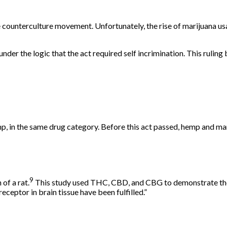
 counterculture movement. Unfortunately, the rise of marijuana us
under the logic that the act required
self incrimination
. This ruling
p, in the same drug category. Before this act passed, hemp and ma
9
of a rat.
This study used THC, CBD, and CBG to demonstrate their 
eceptor in brain tissue have been fulfilled.”