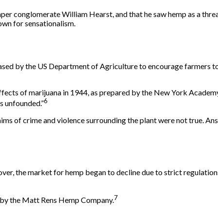
per conglomerate William Hearst, and that he saw hemp as a threat
own for sensationalism.
ased by the US Department of Agriculture to encourage farmers to
effects of marijuana in 1944, as prepared by the New York Academ
6
is unfounded.”
ims of crime and violence surrounding the plant were not true. Ansl
r, the market for hemp began to decline due to strict regulations.
7
s by the Matt Rens Hemp Company.