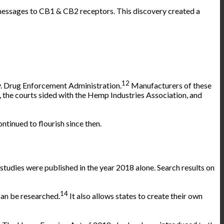
 messages to CB1 & CB2 receptors. This discovery created a
12
. Drug Enforcement Administration.
Manufacturers of these
 the courts sided with the Hemp Industries Association, and
inued to flourish since then.
studies were published in the year 2018 alone. Search results on
14
can be
researched
.
It also allows states to create their own