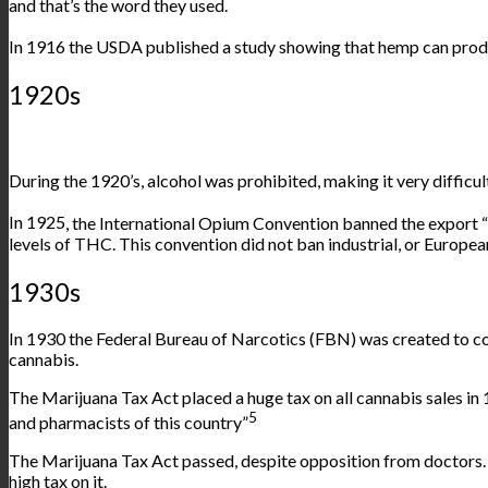
and that’s the word they used.
In 1916 the USDA published
a study
showing that hemp can produ
1920s
During the 1920’s, alcohol was prohibited, making it very difficul
In
1925
, the International Opium Convention banned the export 
levels of THC. This convention did not ban industrial, or Europ
1930s
In 1930 the Federal Bureau of Narcotics (FBN) was created to co
cannabis.
The Marijuana Tax Act placed a huge tax on all cannabis sales in
5
and pharmacists of this country”
The Marijuana Tax Act passed, despite opposition from doctors. T
high tax on it.