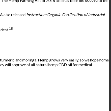
t, The Hemp Farming Act of 2018 also has been
introduced
to the
DA also released
Instruction: Organic Certification of Industrial
18
ident.
as turmeric and moringa. Hemp grows very easily, so we hope home
hey will approve of all natural hemp CBD oil for medical