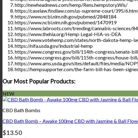
http://newheadnews.com/hemp/Rens.hempstory.Wis/
https://caselaw.findlaw.com/us-supreme-court/395/6.htm
https://www.ncbi.nlm.nih.gov/pubmed/2848184
https://www.ncbi.nlm.nih.gov/pubmed/1470919
https://www.labroots.com/trending/cannabis-sciences/8
https://www.thehia.org/Hemp-Legal-HIA-vs-DEA
https://www.votehemp.com/states/north-dakota-hemp-la
https://nifa.usda.gov/industrial-hemp
https://www.congress.gov/bill/114th-congress/senate-bil
https://www.congress.gov/bill/115th-congress/house-bil
https://www.ams.usda.gov/sites/default/files/media/
https://hempsupporter.com/the-farm-bill-has-been-signe
Our Most Popular Products:
NEW
CBD Bath Bombs
CBD Bath Bomb – Awake 100mg CBD with Jasmine & Bali Flow
$
13.50