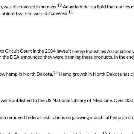
10
m, was
discovered
in humans.
Anandamide is a lipid that carries
11
nnabinoid system were
discovered
.
h Circuit Court in the
2004 lawsuit
Hemp Industries Association v
n the DEA announced they were banning these products. In the end,
13
grow hemp in
North Dakota
.
Hemp growth in North Dakota has cont
s were published to the US National Library of Medicine. Over 300 
ch removed federal restrictions on growing industrial hemp so it 
15