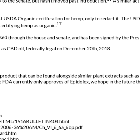
d
to the Senate, but hasn’t moved past introduction.
A similar ac
t USDA Organic certification for hemp, only to redact it. The US
17
 certifying hemp as organic.
sed
through the house and senate, and has been signed by the Pres
as CBD oil, federally legal on December 20th, 2018.
product that can be found alongside similar plant extracts such 
The FDA currently only approves of Epidolex, we hope in the future t
5
.HTML/1916BULLETIN404.html
19%2006-36%20AM/Ch_VI_6_6a_6bp.pdf
ward.htm
conc1.htm