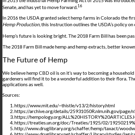
In 2015 the Industrial Hemp Farming Act of 2015 was
introduce
16
Senate, and has yet to move forward.
In 2016 the USDA granted select hemp farms in Colorado the firs
Hemp Production
, this Instruction outlines the USDA’s policy on
Hemp’s future is looking bright. The 2018 Farm Bill has been
pas
The 2018 Farm Bill made hemp and hemp extracts, better known 
The Future of Hemp
We believe hemp CBD oil is on it’s way to becoming a household 
gardeners will find it to be a wonderful addition to their flora. 
applications as well.
Sources:
https://www.mit.edu/~thistle/v13/2/history.html
https://archive.org/details/25931050R.nlm.nih.gov/page/n
https://hempology.org/ALL%20HISTORY%20ARTICLES
https://treaties.un.org/doc/Treaties/1925/02/192502
http://www.druglibrary.org/schaffer/hemp/taxact/wood
http://www.druglibrary.net/schaffer/Library/studies/lag/