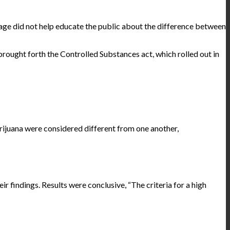
age did not help educate the public about the difference between
 brought forth the Controlled Substances act, which rolled out in
rijuana were considered different from one another,
findings. Results were conclusive, “The criteria for a high