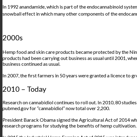
In 1992 anandamide, which is part of the endocannabinoid syste
snowball effect in which many other components of the endoca
2000s
Hemp food and skin care products became protected by the Nint
products had been carrying out business as usual until 2001, whe
business continued as usual.
In 2007, the first farmers in 50 years were granted a licence to 
2010 – Today
Research on cannabidiol continues to roll out. In 2010, 80 studie
pubmed.gov
for “
cannabidiol”
now total over 2,200.
President Barack Obama signed the Agricultural Act of 2014 whi
research programs for studying the benefits of hemp cultivation.