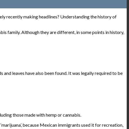
ively recently making headlines? Understanding the history of
s family. Although they are different, in some points in history,
 and leaves have also been found. It was legally required to be
cluding those made with hemp or cannabis.
‘marijuana’, because Mexican immigrants used it for recreation,