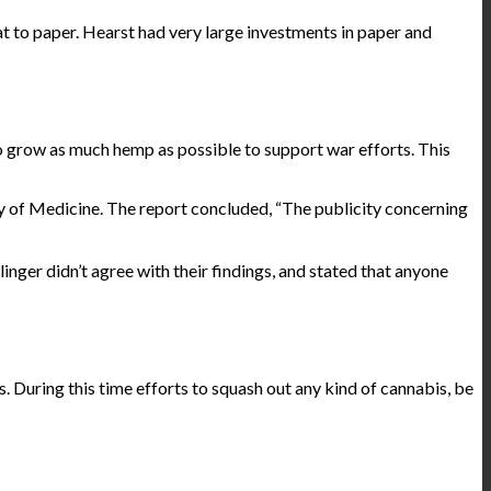
 to paper. Hearst had very large investments in paper and
 grow as much hemp as possible to support war efforts. This
y of Medicine. The report
concluded
, “The publicity concerning
inger didn’t agree with their findings, and stated that anyone
 During this time efforts to squash out any kind of cannabis, be