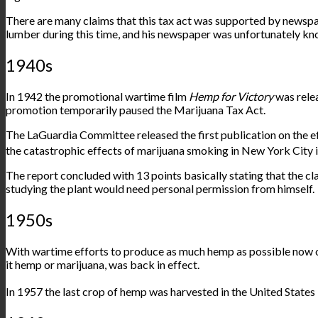
There are many claims that this tax act was supported by newspa
lumber during this time, and his newspaper was unfortunately kn
1940s
In 1942 the promotional wartime film
Hemp for Victory
was rele
promotion temporarily paused the Marijuana Tax Act.
The LaGuardia Committee released the first publication on the 
the catastrophic effects of marijuana smoking in New York City 
The report concluded with 13 points basically stating that the cla
studying the plant would need personal permission from himself.
1950s
With wartime efforts to produce as much hemp as possible now ove
it hemp or marijuana, was back in effect.
In 1957 the
last crop
of hemp was harvested in the United State