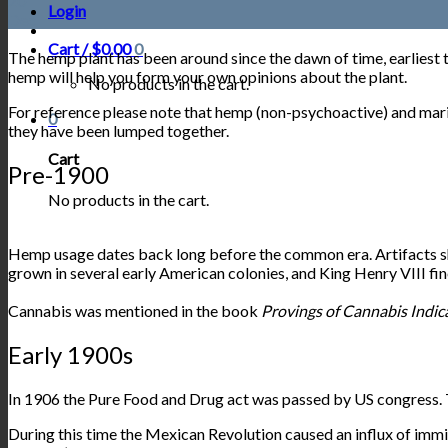
20
Login
Dec
Cart /
$
0.00
0
The hemp plant has been around since the dawn of time, earliest 
hemp will help you form your own opinions about the plant.
No products in the cart.
For reference please note that hemp (non-psychoactive) and marijua
0
they have been lumped together.
Cart
Pre-1900
No products in the cart.
Hemp usage dates back long before the common era. Artifacts show
grown in several early American colonies, and King Henry VIII fine
Cannabis was mentioned in the
book
Provings of Cannabis Indic
Early 1900s
In 1906 the Pure Food and Drug act was passed by US congress. T
During this time the Mexican Revolution caused an influx of immi