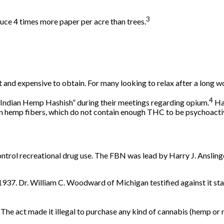
3
ce 4 times more paper per acre than trees.
t and expensive to obtain. For many looking to relax after a long w
4
“Indian Hemp Hashish” during their meetings regarding opium.
Has
ean hemp fibers, which do not contain enough THC to be psychoacti
ntrol recreational drug use. The FBN was lead by Harry J. Anslin
 1937. Dr. William C. Woodward of Michigan testified against it
sta
he act made it illegal to purchase any kind of cannabis (hemp or 