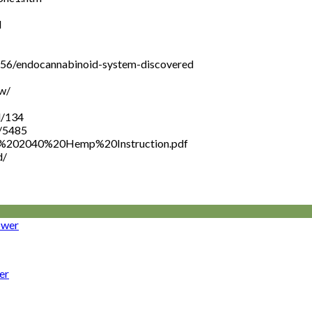
l
456/endocannabinoid-system-discovered
w/
l/134
l/5485
NOP%202040%20Hemp%20Instruction.pdf
d/
er