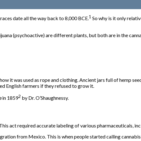
1
traces date all the way back to
8,000 BCE
.
So why is it only relat
na (psychoactive) are different plants, but both are in the cannabi
 it was used as rope and clothing. Ancient jars full of hemp seeds
d English farmers if they refused to grow it.
2
a
in 1859
by Dr. O’Shaughnessy.
his act required accurate labeling of various pharmaceuticals, in
gration from Mexico. This is when people started calling cannabis 