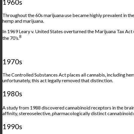
1960s
Throughout the 60s marijuana use became highly prevalent in the
hemp and marijuana.
In 1969 Leary v. United States overturned the Marijuana Tax Act 
8
the 70’s.
1970s
The Controlled Substances Act places all cannabis, including hem
unfortunately, this act legally removed that distinction.
1980s
A
study
from 1988 discovered cannabinoid receptors in the brain 
affinity, stereoselective, pharmacologically distinct cannabinoid r
1990s